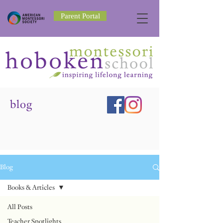
Parent Portal
blog
Blog
Books & Articles
All Posts
Teacher Spotlights