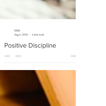
HMS
Aug 6, 2018
1 min read
Positive Discipline