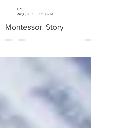
HMS
Aug 6, 2018
1 min read
Montessori Story