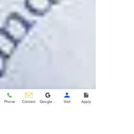
Phone
Contact
Google Reviews
Visit
Apply