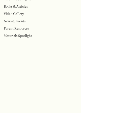
Books & Articles
Video Gallery
News & Events
Parent Resources
Materials Spotlight