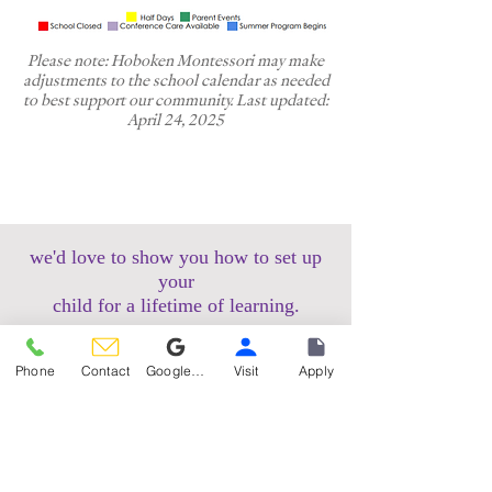
Please note: Hoboken Montessori may make
adjustments to the school calendar as needed
to best support our community. Last updated:
April 24, 2025
we'd love to show you how to set up
your
child for a lifetime of learning.
schedule a tour
Phone
Contact
Google Reviews
Visit
Apply
apply now
Hoboken Uptown Campus