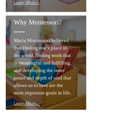
Learn More >
Why Montessori?
Maria Montessori believed
that finding one’s place in
the world, finding work that
is meaningful and fulfilling,
and developing the inner
peace and depth of soul that
allows us to love are the
most important goals in life.
Learn More >