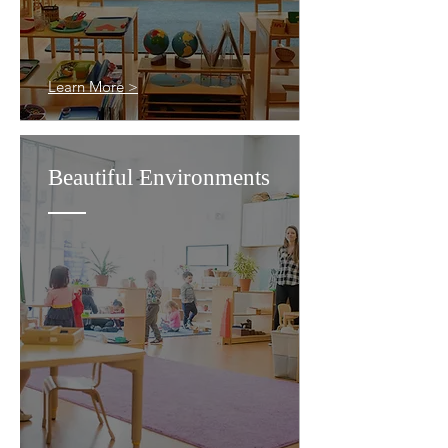
Learn More >
Beautiful Environments