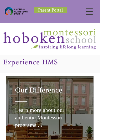
Parent Portal
Experience HMS
Our Difference
Learn more about our
authentic Montessori
programs....