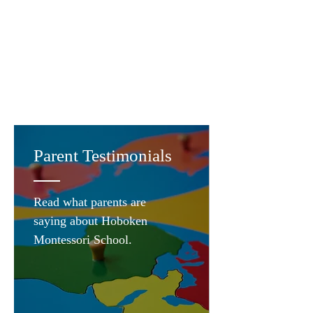
Parent Testimonials
Read what parents are
saying about Hoboken
Montessori School.