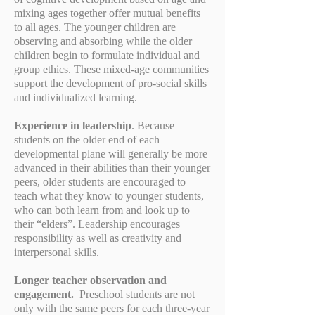
mixing ages together offer mutual benefits
to all ages. The younger children are
observing and absorbing while the older
children begin to formulate individual and
group ethics. These mixed-age communities
support the development of pro-social skills
and individualized learning.
Experience in leadership
. Because
students on the older end of each
developmental plane will generally be more
advanced in their abilities than their younger
peers, older students are encouraged to
teach what they know to younger students,
who can both learn from and look up to
their “elders”. Leadership encourages
responsibility as well as creativity and
interpersonal skills.
Longer teacher observation and
engagement.
Preschool students are not
only with the same peers for each three-year