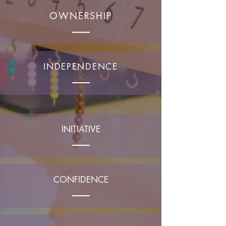
OWNERSHIP
INDEPENDENCE
INITIATIVE
CONFIDENCE