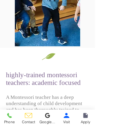
highly-trained montessori
teachers: academic focused
A Montessori teacher has a deep
understanding of child development
and has been thoroughly trained to
guide children towards productive and
challenging experiences, both
Phone
Contact
Google Reviews
Visit
Apply
individually and collectively, that will