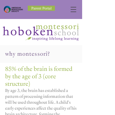
Parent Portal
why montessori?
85% of the brain is formed
by the age of 3 (core
structure)
By age 3, the brain has established a
pattern of processing information that
will be used throughout life. A child’s
early experiences affect the quality of his
brain architecture, forming the