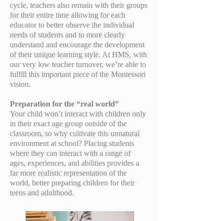
cycle, teachers also remain with their groups
for their entire time allowing for each
educator to better observe the individual
needs of students and to more clearly
understand and encourage the development
of their unique learning style. At HMS, with
our very low teacher turnover, we’re able to
fulfill this important piece of the Montessori
vision.
Preparation for the “real world”
Your child won’t interact with children only
in their exact age group outside of the
classroom, so why cultivate this unnatural
environment at school? Placing students
where they can interact with a range of
ages, experiences, and abilities provides a
far more realistic representation of the
world, better preparing children for their
teens and adulthood.