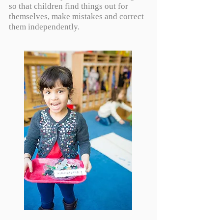
so that children find things out for
themselves, make mistakes and correct
them independently.