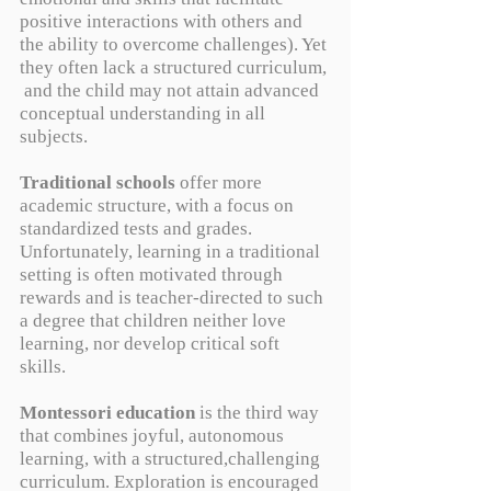
positive interactions with others and
the ability to overcome challenges). Yet
they often lack a structured curriculum,
and the child may not attain advanced
conceptual understanding in all
subjects.
Traditional schools
offer more
academic structure, with a focus on
standardized tests and grades.
Unfortunately, learning in a traditional
setting is often motivated through
rewards and is teacher-directed to such
a degree that children neither love
learning, nor develop critical soft
skills.
Montessori education
is the third way
that combines joyful, autonomous
learning, with a structured,challenging
curriculum. Exploration is encouraged