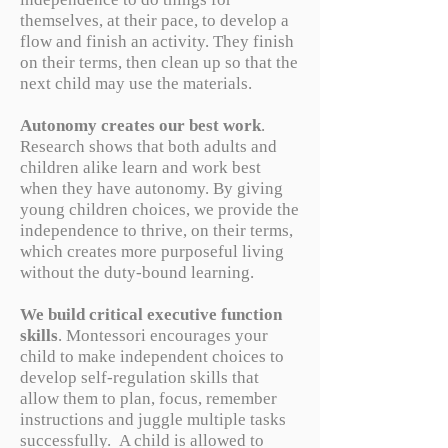
themselves, at their pace, to develop a
flow and finish an activity. They finish
on their terms, then clean up so that the
next child may use the materials.
Autonomy creates our best work
.
Research shows that both adults and
children alike learn and work best
when they have autonomy. By giving
young children choices, we provide the
independence to thrive, on their terms,
which creates more purposeful living
without the duty-bound learning.
We build critical executive function
skills
. Montessori encourages your
child to make independent choices to
develop self-regulation skills that
allow them to plan, focus, remember
instructions and juggle multiple tasks
successfully. A child is allowed to