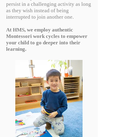
persist in a challenging activity as long
as they wish instead of being
interrupted to join another one.
At HMS, we employ authentic
Montessori work cycles to empower
your child to go deeper into their
learning.