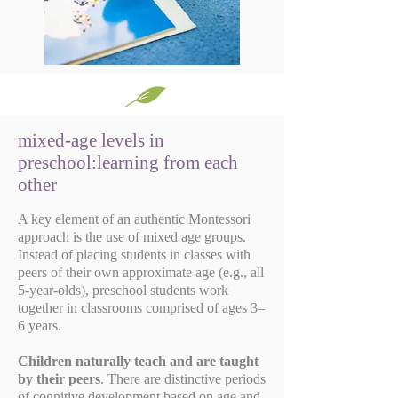
mixed-age levels in
preschool:learning from each
other
A key element of an authentic Montessori
approach is the use of mixed age groups.
Instead of placing students in classes with
peers of their own approximate age (e.g., all
5-year-olds), preschool students work
together in classrooms comprised of ages 3–
6 years.
Children naturally teach and are taught
by their peers
. There are distinctive periods
of cognitive development based on age and