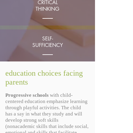
CRITICAL
THINKING
SELF-
SUFFICIENCY
education choices facing
LOVE OF
parents
LEARNING
Progressive schools
with child-
centered education emphasize learning
through playful activities. The child
has a say in what they study and will
develop strong soft skills
(nonacademic skills that include social,
emotional and skills that facilitate