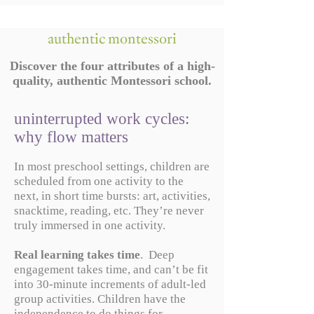
authentic montessori
Discover the four attributes of a high-
quality, authentic Montessori school.
uninterrupted work cycles:
why flow matters
In most preschool settings, children are
scheduled from one activity to the
next, in short time bursts: art, activities,
snacktime, reading, etc. They’re never
truly immersed in one activity.
Real learning takes time
. Deep
engagement takes time, and can’t be fit
into 30-minute increments of adult-led
group activities. Children have the
independence to do things for