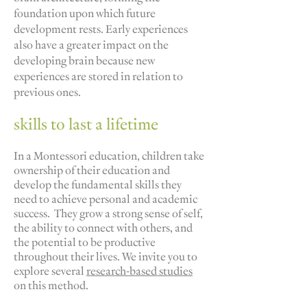
foundation upon which future
development rests. Early experiences
also have a greater impact on the
developing brain because new
experiences are stored in relation to
previous ones.
skills to last a lifetime
In a Montessori education, children take
ownership of their education and
develop the fundamental skills they
need to achieve personal and academic
success. They grow a strong sense of self,
the ability to connect with others, and
the potential to be productive
throughout their lives. We invite you to
explore several
research-based studies
on this method.