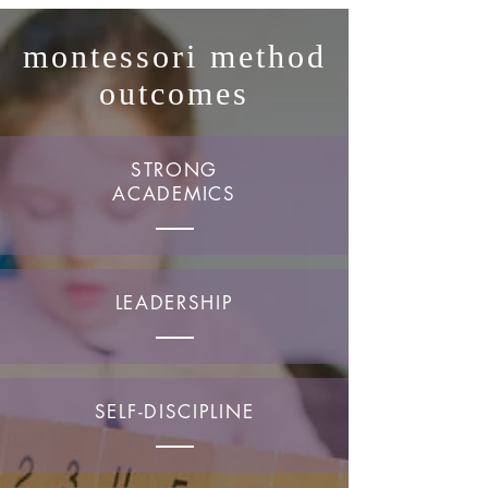
montessori method
outcomes
STRONG
ACADEMICS
LEADERSHIP
SELF-DISCIPLINE