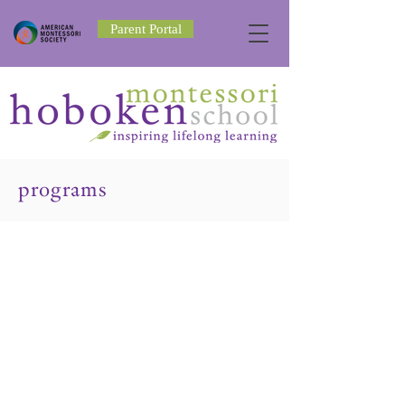
Parent Portal
programs
Toddler