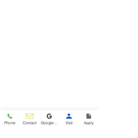
Phone
Contact
Google Reviews
Visit
Apply