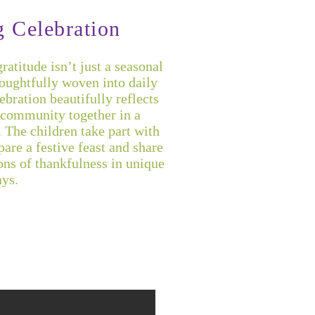
g Celebration
atitude isn’t just a seasonal
houghtfully woven into daily
bration beautifully reflects
r community together in a
 The children take part with
are a festive feast and share
ons of thankfulness in unique
ys.