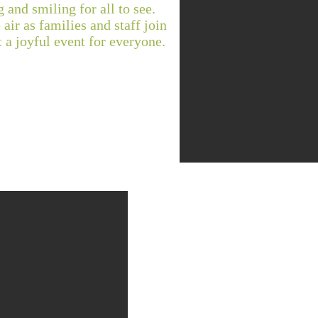
 and smiling for all to see.
 air as families and staff join
t a joyful event for everyone.