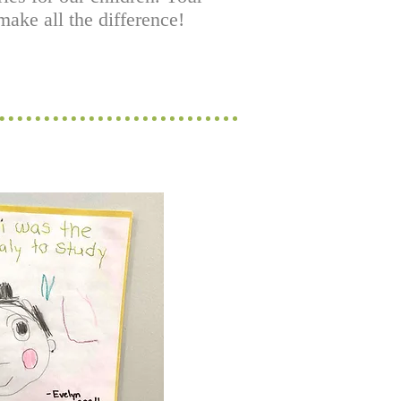
ake all the difference!