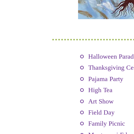
Halloween Parad
Thanksgiving Ce
Pajama Party
High Tea
Art Show
Field Day
Family Picnic