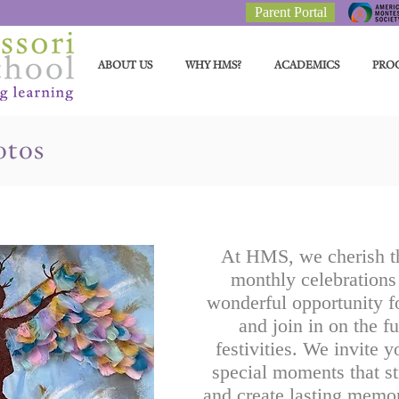
Parent Portal
ABOUT US
WHY HMS?
ACADEMICS
PRO
otos
At HMS, we cherish th
monthly celebrations 
wonderful opportunity fo
and join in on the f
festivities. We invite y
special moments that s
and create lasting memor