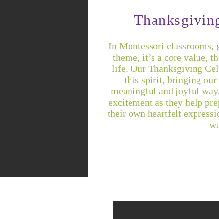
Thanksgivin
In Montessori classrooms, gr
theme, it’s a core value, t
life. Our Thanksgiving Cele
this spirit, bringing ou
meaningful and joyful way.
excitement as they help prep
their own heartfelt expressi
wa