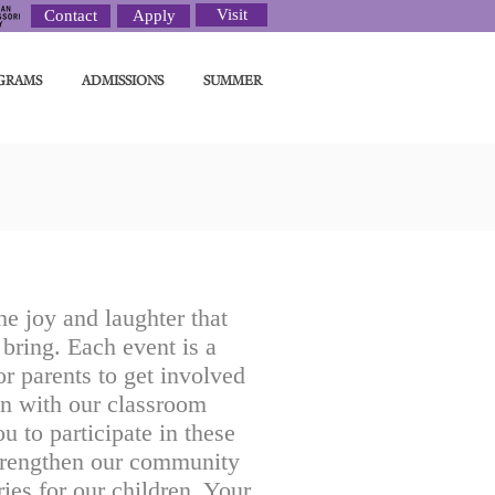
Visit
Contact
Apply
GRAMS
ADMISSIONS
SUMMER
e joy and laughter that
bring. Each event is a
r parents to get involved
un with our classroom
ou to participate in these
trengthen our community
ies for our children. Your