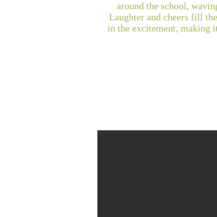
around the school, waving
Laughter and cheers fill the
in the excitement, making i