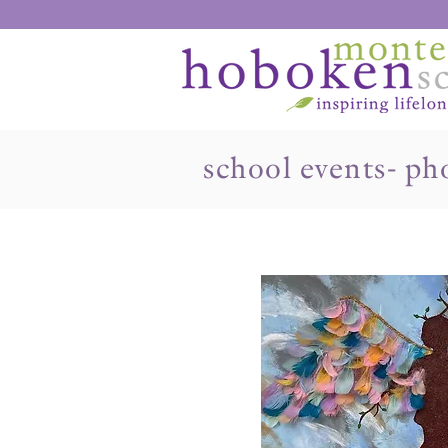
school events- ph