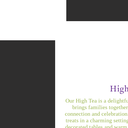
High
Our High Tea is a delightfu
brings families together
connection and celebration
treats in a charming settin
decorated tables and warm 