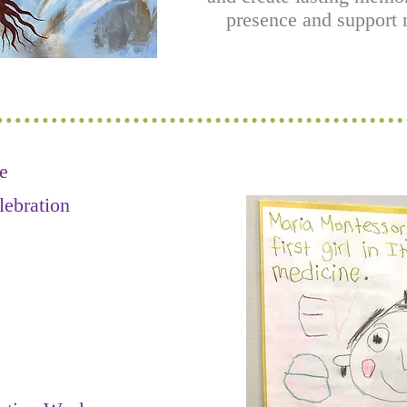
presence and support m
e
lebration