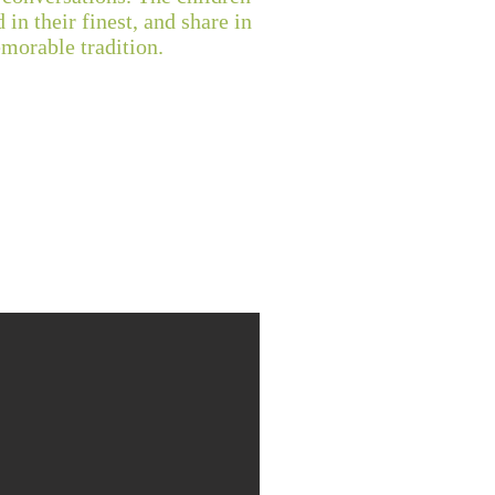
 in their finest, and share in
emorable tradition.