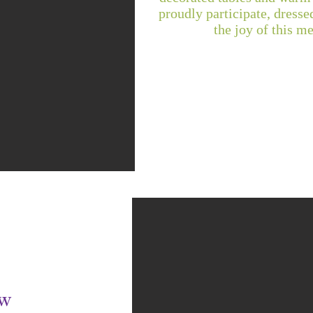
proudly participate, dressed
the joy of this m
ow