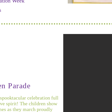
ation Week
s
en Parade
spooktacular celebration full
tive spirit! The children show
mes as they march proudly