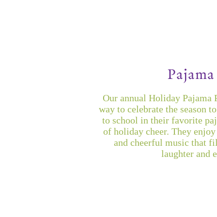
Pajama 
Our annual Holiday Pajama Pa
way to celebrate the season t
to school in their favorite pa
of holiday cheer. They enjoy 
and cheerful music that fi
laughter and 