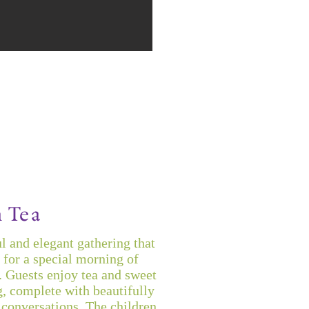
 Tea
l and elegant gathering that
 for a special morning of
. Guests enjoy tea and sweet
g, complete with beautifully
conversations. The children