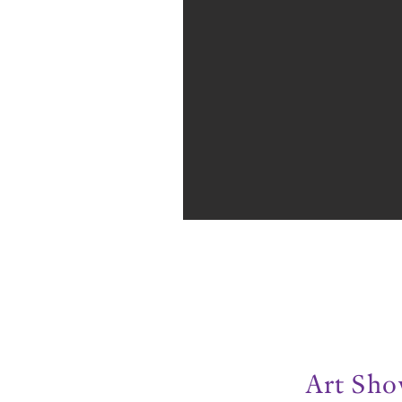
Art Sh