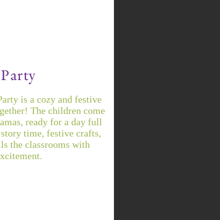
Party
rty is a cozy and festive
ogether! The children come
jamas, ready for a day full
story time, festive crafts,
lls the classrooms with
excitement.