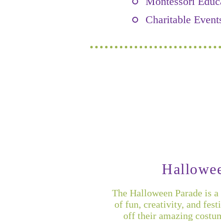
Montessori Educ
Charitable Event
Hallowe
The Halloween Parade is a 
of fun, creativity, and fes
off their amazing costu