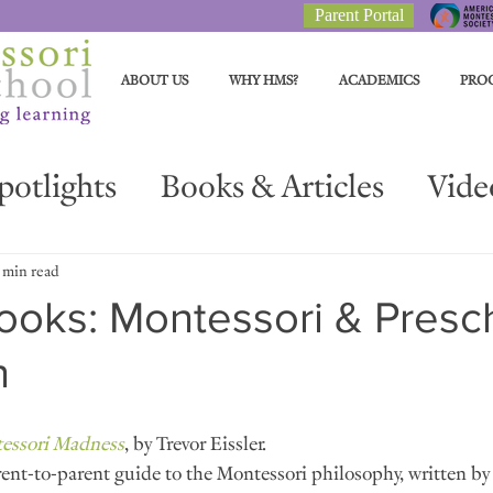
Parent Portal
ABOUT US
WHY HMS?
ACADEMICS
PRO
potlights
Books & Articles
Vide
Parent Resources
Materials Spotli
 min read
ooks: Montessori & Presc
n
essori Madness
, by Trevor Eissler.
ent-to-parent guide to the Montessori philosophy, written by 