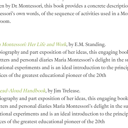
en by Dr. Montessori, this book provides a concrete description
ssori’s own words, of the sequence of activities used in a Mo
room.
 Montessori: Her Life and Work
, by E.M. Standing.
biography and part exposition of her ideas, this engaging boo
etters and personal diaries Maria Montessori’s delight in the s
tional experiments and is an ideal introduction to the princi
ices of the greatest educational pioneer of the 20th 
ead-Aloud Handbook
, by Jim Trelease.
iography and part exposition of her ideas, this engaging book
tters and personal diaries Maria Montessori’s delight in the su
ional experiments and is an ideal introduction to the princip
ces of the greatest educational pioneer of the 20th 