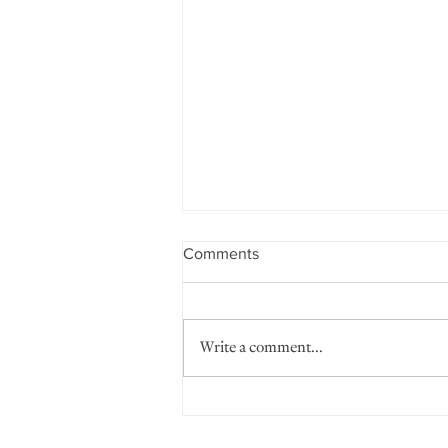
Comments
Write a comment...
Positive Discipline