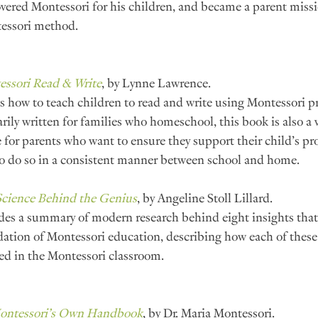
vered Montessori for his children, and became a parent missi
essori method.
ssori Read & Write
, by Lynne Lawrence.
 how to teach children to read and write using Montessori pr
rily written for families who homeschool, this book is also a v
 for parents who want to ensure they support their child’s prog
o do so in a consistent manner between school and home.
Science Behind the Genius
, by Angeline Stoll Lillard.
des a summary of modern research behind eight insights that 
ation of Montessori education, describing how each of these 
ed in the Montessori classroom.
Montessori’s Own Handbook
, by Dr. Maria Montessori.