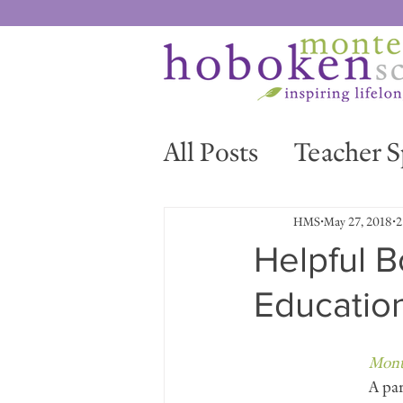
All Posts
Teacher S
News & Events
HMS
May 27, 2018
2
Helpful B
Educatio
Mont
A par