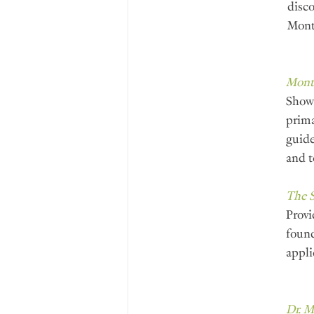
disco
Mont
Monte
Shows
prima
guide
and t
The 
Provi
found
appli
Dr. 