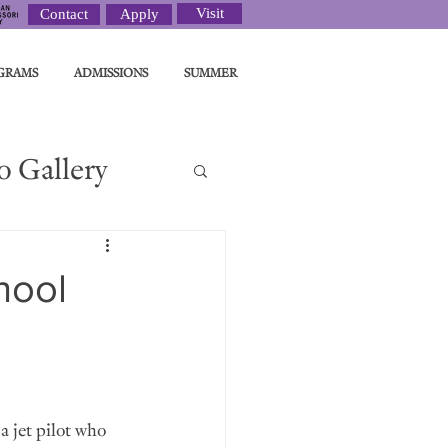
Visit
Contact
Apply
GRAMS
ADMISSIONS
SUMMER
o Gallery
ght
hool
a jet pilot who 