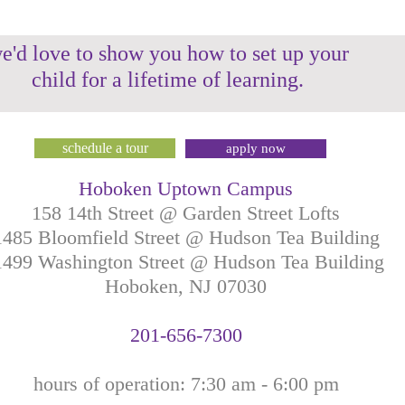
e'd love to show you how to set up your
child for a lifetime of learning.
schedule a tour
apply now
Hoboken Uptown Campus
158 14th Street @ Garden Street Lofts
1485 Bloomfield Street @ Hudson Tea Building
499 Washington Street @ Hudson Tea Building
Hoboken, NJ
07030
201-
656-
7
300
hours of operation: 7:30
am - 6:00 pm