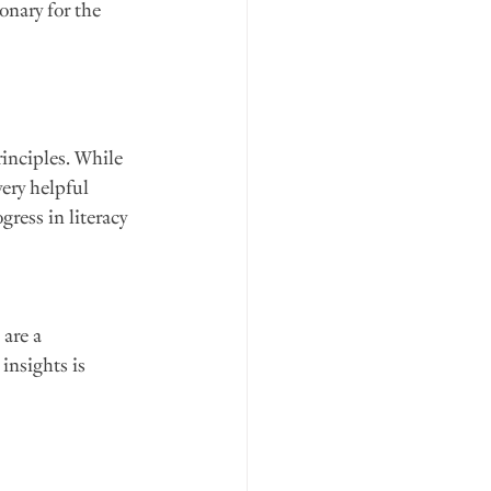
onary for the 
inciples. While 
ery helpful 
ress in literacy 
are a 
insights is 