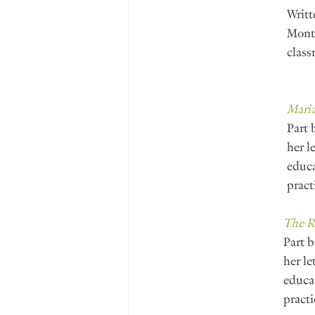
Writt
Monte
class
Maria
Part 
her l
educa
pract
The R
Part b
her le
educat
practi