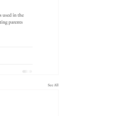
 used in the 
ting parents 
See All