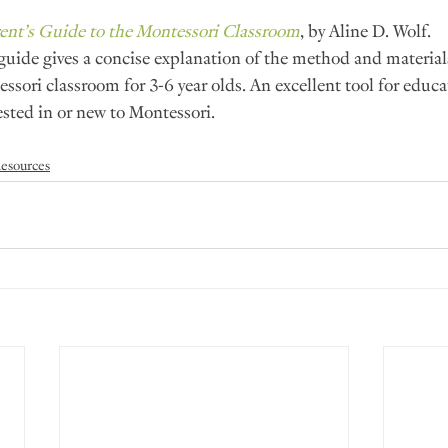
ent’s Guide to the Montessori Classroom
, by Aline D. Wolf.
guide gives a concise explanation of the method and materials
ssori classroom for 3-6 year olds. An excellent tool for educa
ested in or new to Montessori.
esources