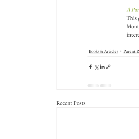
A Par
This 
Monte
inter
Books & Articles
Parent R
Recent Posts