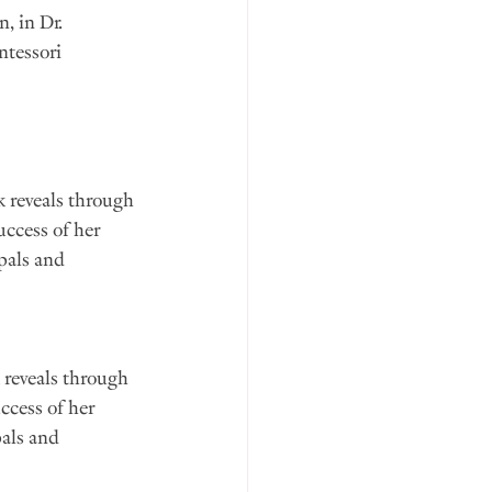
, in Dr. 
ntessori 
k reveals through 
uccess of her 
pals and 
 reveals through 
ccess of her 
als and 