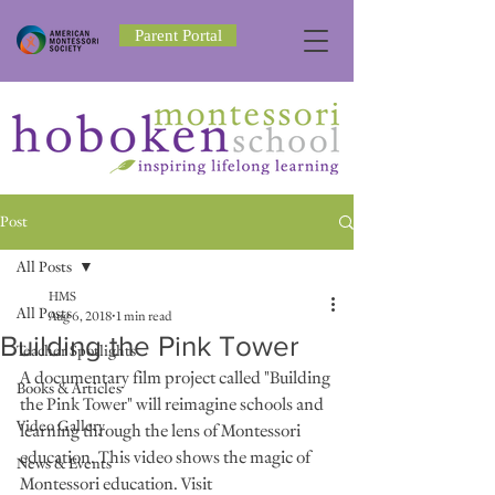
Parent Portal
Post
All Posts
HMS
All Posts
Aug 6, 2018
1 min read
Building the Pink Tower
Teacher Spotlights
A documentary film project called "Building 
Books & Articles
the Pink Tower" will reimagine schools and 
Video Gallery
learning through the lens of Montessori 
education. This video shows the magic of 
News & Events
Montessori education. Visit 