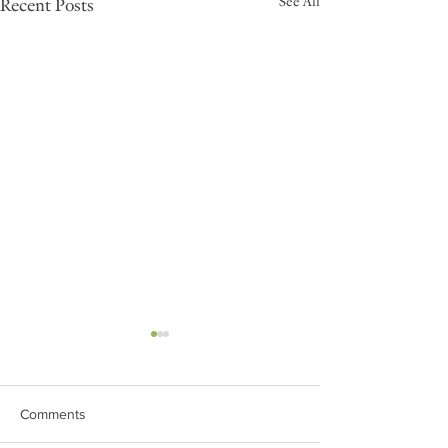
See All
Recent Posts
Comments