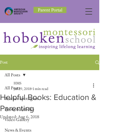
Parent Portal
Post
All Posts
HMS
All Posts
Jul 29, 2018
1 min read
Helpful Books: Education &
Teacher Spotlights
Parenting
Books & Articles
Updated:
Aug 6, 2018
Video Gallery
News & Events