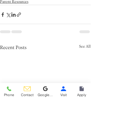
Parent Resources
See All
Recent Posts
Phone
Contact
Google Reviews
Visit
Apply