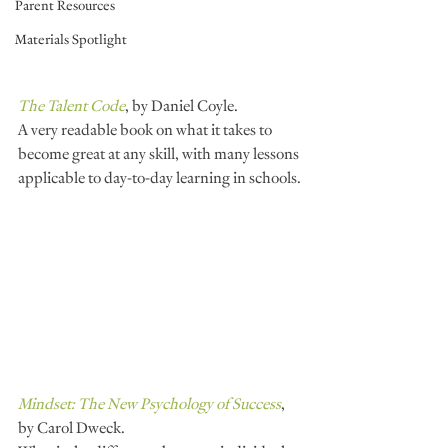
Parent Resources
Materials Spotlight
The Talent Code
, by Daniel Coyle.
A very readable book on what it takes to 
become great at any skill, with many lessons 
applicable to day-to-day learning in schools.
Mindset: The New Psychology of Success
, 
by Carol Dweck.