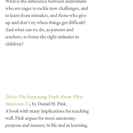
What is the difference between individuals 
who are eager to tackle new challenges, and 
to learn from mistakes, and those who give 
up and don’t try when things get difficult? 
And what can we do, as parents and 
teachers, to foster the right attitudes in 
children?
Drive: The Surprising Truth About What 
Motivates Us
, by Daniel H. Pink.
A book with many implications for teaching 
well. Pink argues for more autonomy, 
purpose and mastery in life and in learning.