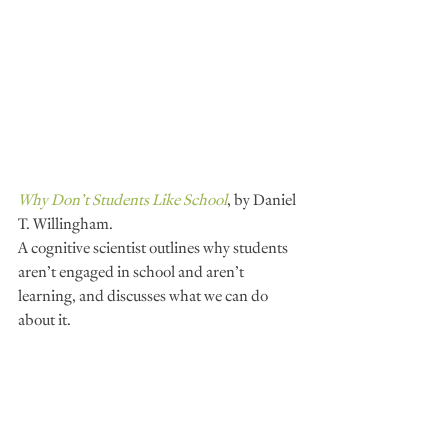
Why Don’t Students Like School
, by Daniel 
T. Willingham.
A cognitive scientist outlines why students 
aren’t engaged in school and aren’t 
learning, and discusses what we can do 
about it.