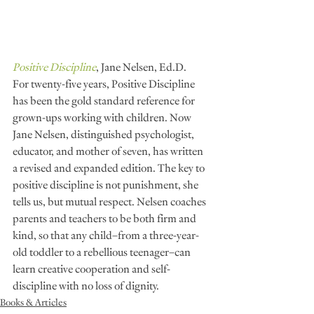
Positive Discipline
, Jane Nelsen, Ed.D.
For twenty-five years, Positive Discipline 
has been the gold standard reference for 
grown-ups working with children. Now 
Jane Nelsen, distinguished psychologist, 
educator, and mother of seven, has written 
a revised and expanded edition. The key to 
positive discipline is not punishment, she 
tells us, but mutual respect. Nelsen coaches 
parents and teachers to be both firm and 
kind, so that any child–from a three-year-
old toddler to a rebellious teenager–can 
learn creative cooperation and self-
discipline with no loss of dignity.
Books & Articles