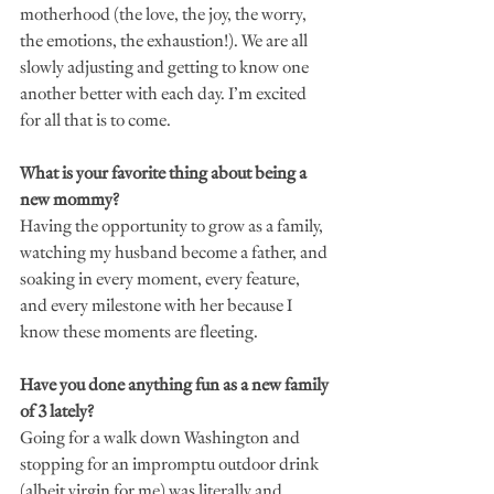
motherhood (the love, the joy, the worry, 
the emotions, the exhaustion!). We are all 
slowly adjusting and getting to know one 
another better with each day. I’m excited 
for all that is to come. 
What is your favorite thing about being a 
new mommy?
Having the opportunity to grow as a family, 
watching my husband become a father, and 
soaking in every moment, every feature, 
and every milestone with her because I 
know these moments are fleeting. 
Have you done anything fun as a new family 
of 3 lately?
Going for a walk down Washington and 
stopping for an impromptu outdoor drink 
(albeit virgin for me) was literally and 