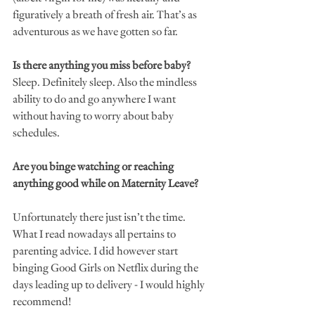
figuratively a breath of fresh air. That’s as 
adventurous as we have gotten so far. 
Is there anything you miss before baby?
Sleep. Definitely sleep. Also the mindless 
ability to do and go anywhere I want 
without having to worry about baby 
schedules. 
Are you binge watching or reaching 
anything good while on Maternity Leave?
Unfortunately there just isn’t the time. 
What I read nowadays all pertains to 
parenting advice. I did however start 
binging Good Girls on Netflix during the 
days leading up to delivery - I would highly 
recommend! 