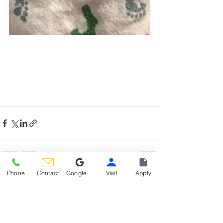
Phone
Contact
Google Reviews
Visit
Apply
See All
Recent Posts