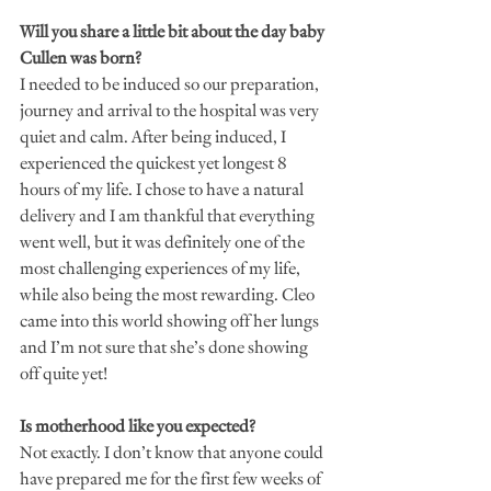
Will you share a little bit about the day baby 
Cullen was born?
I needed to be induced so our preparation, 
journey and arrival to the hospital was very 
quiet and calm. After being induced, I 
experienced the quickest yet longest 8 
hours of my life. I chose to have a natural 
delivery and I am thankful that everything 
went well, but it was definitely one of the 
most challenging experiences of my life, 
while also being the most rewarding. Cleo 
came into this world showing off her lungs 
and I’m not sure that she’s done showing 
off quite yet!
Is motherhood like you expected?
Not exactly. I don’t know that anyone could 
have prepared me for the first few weeks of 