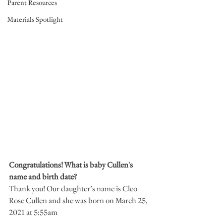
Parent Resources
Materials Spotlight
Congratulations! What is baby Cullen's 
name and birth date?
Thank you! Our daughter’s name is Cleo 
Rose Cullen and she was born on March 25, 
2021 at 5:55am