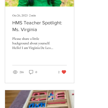
Oct 26, 2023
∙
2
min
HMS Teacher Spotlight:
Ms. Virginia
Please share a little
background about yourself:
Hello! I am Virginia De Leon,
and I will be entering my
second year as a teacher at
HMS....
216
0
2