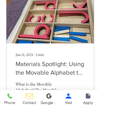
Jun 11, 2021
∙
2
min
Materials Spotlight: Using
the Movable Alphabet to
write sentences
What is the Movable
Alphabet? The Movable
Alphabet is a brilliant
Montessori material that
Phone
Contact
Google Reviews
Visit
Apply
consists of multiples of each
specific wooden...
266
0