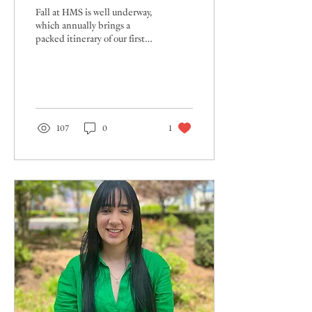
Fall at HMS is well underway,
which annually brings a
packed itinerary of our first
events of the school year.
Warm autumn temperatures...
107
0
1