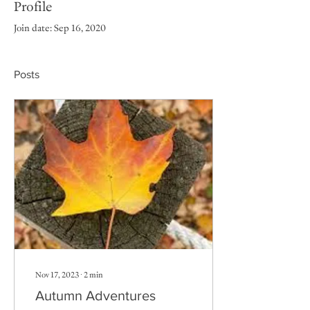
Profile
Join date: Sep 16, 2020
Posts
Nov 17, 2023
∙
2
min
Autumn Adventures