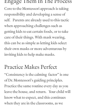
Engage Them In The Process
Core to the Montessori approach is taking 
responsibility and developing a sense of 
self.   Parents are already used to this tactic 
when approaching challenges such as 
getting kids to eat certain foods, or to take 
care of their things. With mask wearing, 
this can be as simple as letting kids select 
their own masks or more adventurous by 
inviting kids to help make masks. 
Practice Makes Perfect
“Consistency is the calming  factor” is one 
of Dr. Montessori’s guiding principles. 
Practice the same routine every day as you 
leave the house, and return.   Your child will 
know what to expect, and this continues 
when they are in the classrooms, as we 