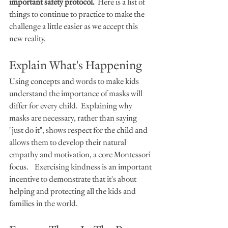
important safety protocol.
  Here is a list of 
things to continue to practice to make the 
challenge a little easier as we accept this 
new reality.
Explain What's Happening
Using concepts and words to make kids 
understand the importance of masks will 
differ for every child.  Explaining why 
masks are necessary, rather than saying 
"just do it", shows respect for the child and 
allows them to develop their natural 
empathy and motivation, a core Montessori 
focus.    Exercising kindness is an important 
incentive to demonstrate that it's about 
helping and protecting all the kids and 
families in the world.