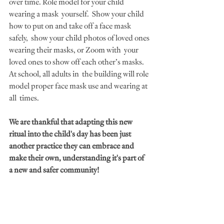
over time. Role model for your child 
wearing a mask  yourself.  Show your child 
how to put on and take off a face mask 
safely,  show your child photos of loved ones 
wearing their masks, or Zoom with  your 
loved ones to show off each other’s masks. 
At school, all adults in  the building will role 
model proper face mask use and wearing at 
all  times.
We are thankful that adapting this new 
ritual into the child's day has been just 
another practice they can embrace and 
make their own, understanding it's part of  
a new and safer community!