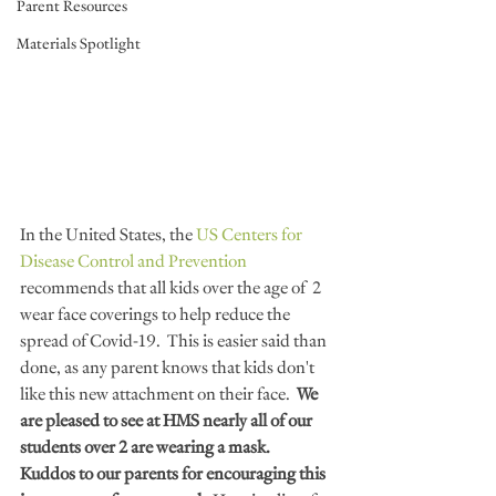
Parent Resources
Materials Spotlight
In the United States, the
 US Centers for 
Disease Control and Prevention  
recommends that all kids over the age of  2 
wear face coverings to help reduce the 
spread of Covid-19.  This is easier said than 
done, as any parent knows that kids don't 
like this new attachment on their face.  
We 
are pleased to see at HMS nearly all of our 
students over 2 are wearing a mask.  
Kuddos to our parents for encouraging this 