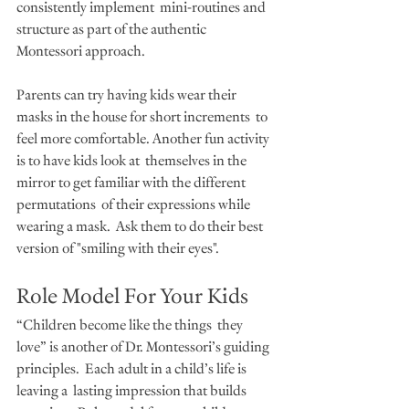
consistently implement  mini-routines and 
structure as part of the authentic 
Montessori approach.
Parents can try having kids wear their 
masks in the house for short increments  to 
feel more comfortable. Another fun activity 
is to have kids look at  themselves in the 
mirror to get familiar with the different 
permutations  of their expressions while 
wearing a mask.  Ask them to do their best 
version of "smiling with their eyes".  
Role Model For Your Kids
“Children become like the things  they 
love” is another of Dr. Montessori’s guiding 
principles.  Each adult in a child’s life is 
leaving a  lasting impression that builds 