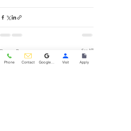
See All
Recent Posts
Phone
Contact
Google Reviews
Visit
Apply