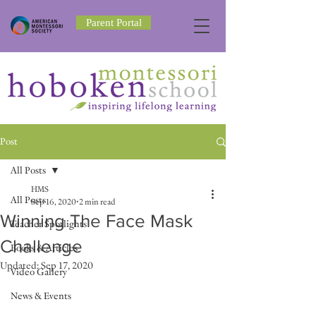
Parent Portal
Post
All Posts
HMS
All Posts
Sep 16, 2020
2 min read
Winning The Face Mask
Teacher Spotlights
Challenge
Books & Articles
Updated:
Sep 17, 2020
Video Gallery
News & Events