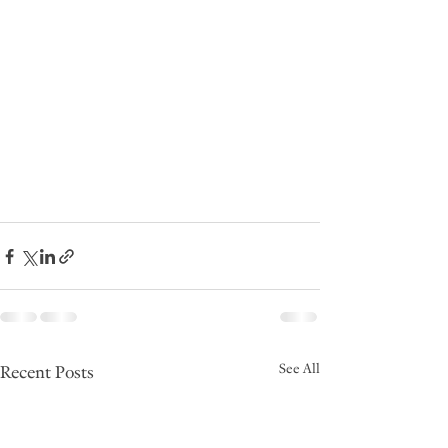
See All
Recent Posts