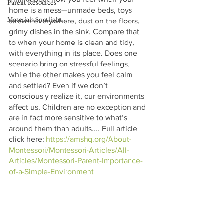
Parent Resources
home is a mess—unmade beds, toys 
Materials Spotlight
strewn everywhere, dust on the floors, 
grimy dishes in the sink. Compare that 
to when your home is clean and tidy, 
with everything in its place. Does one 
scenario bring on stressful feelings, 
while the other makes you feel calm 
and settled? Even if we don’t 
consciously realize it, our environments 
affect us. Children are no exception and 
are in fact more sensitive to what’s 
around them than adults.... Full article 
click here: 
https://amshq.org/About-
Montessori/Montessori-Articles/All-
Articles/Montessori-Parent-Importance-
of-a-Simple-Environment