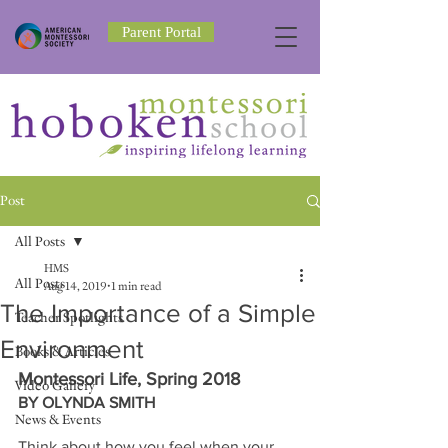
Parent Portal
Post
All Posts
HMS
All Posts
Aug 14, 2019
1 min read
The Importance of a Simple
Teacher Spotlights
Environment
Books & Articles
Montessori Life, Spring 2018
Video Gallery
BY OLYNDA SMITH
News & Events
Think about how you feel when your 