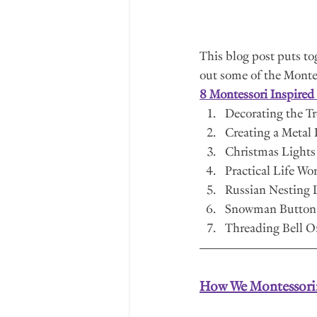
This blog post puts toge
out some of the Montess
8 Montessori Inspired 
Decorating the T
Creating a Metal 
Christmas Lights
Practical Life Wo
Russian Nesting D
Snowman Button 
Threading Bell 
How We Montessori