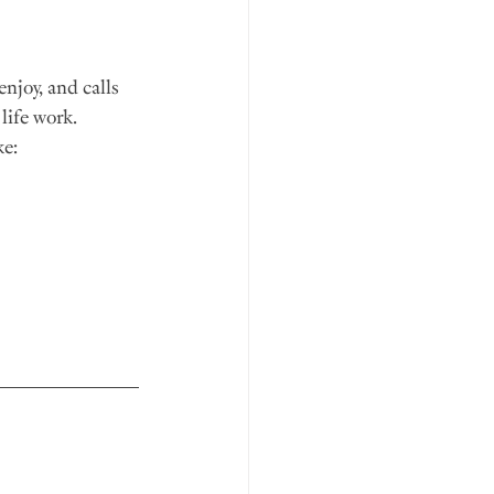
enjoy, and calls 
life work.
e: 