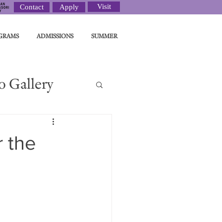
Visit
Contact
Apply
GRAMS
ADMISSIONS
SUMMER
o Gallery
ght
r the