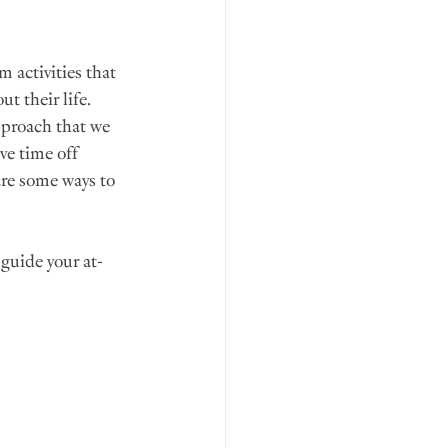
 activities that 
t their life. 
pproach that we 
ve time off 
are some ways to 
 guide your at-