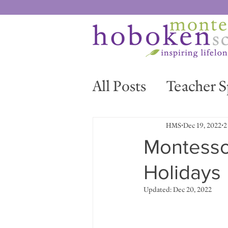
All Posts
Teacher S
News & Events
HMS
Dec 19, 2022
2
Montessor
Holidays
Updated:
Dec 20, 2022