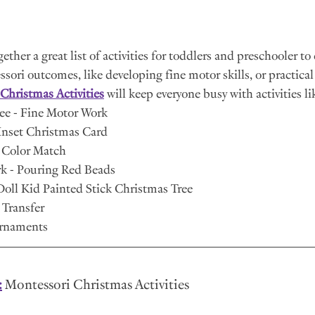
ther a great list of activities for toddlers and preschooler to 
ori outcomes, like developing fine motor skills, or practical 
Christmas Activities
 will keep everyone busy with activities lik
ree - Fine Motor Work
Inset Christmas Card 
 Color Match
rk - Pouring Red Beads
oll Kid Painted Stick Christmas Tree
Transfer
Ornaments
:
 Montessori Christmas Activities