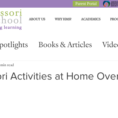
Parent Portal
ABOUT US
WHY HMS?
ACADEMICS
PRO
potlights
Books & Articles
Vide
Parent Resources
Materials Spotli
 min read
i Activities at Home Ove