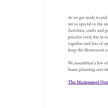
As we get ready to end
are so special to the a
Activities, crafts and 
practice every day in 
together and lots of o
keep the Montessori c
We assembled a few of 
home planning over th
The Montessori No