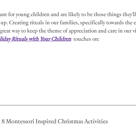
ant for young children and are likely to be those things they'l
up. Creating rituals in our families, specifically towards the e
a great way to keep the theme of appreciation and care in our v
iday Rituals with Your Children
  touches on:
:
 8 Montessori Inspired Christmas Activities