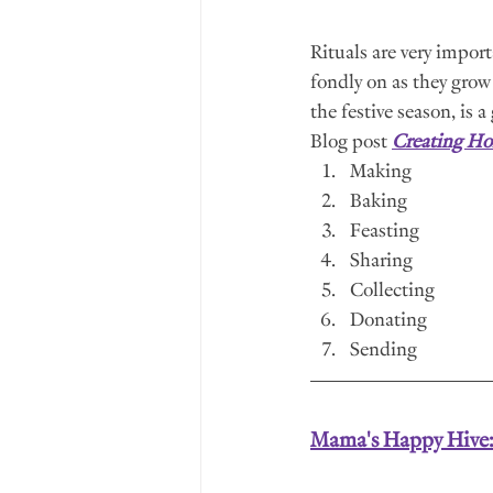
Rituals are very import
fondly on as they grow 
the festive season, is 
Blog post 
Creating Hol
Making
Baking
Feasting
Sharing
Collecting
Donating 
Sending
Mama's Happy Hive