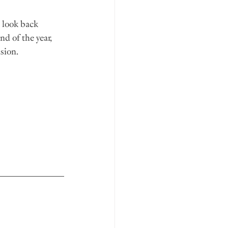
l look back 
nd of the year, 
ision.