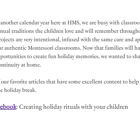
 another calendar year here at HMS, we are busy with classroom
nnual traditions the children love and will remember throughou
projects are very intentional, infused with the same care and a
our authentic Montessori classrooms. Now that families will ha
pportunities to create fun holiday memories, we wanted to sh
ontinuity at home.
our favorite articles that have some excellent content to help
e holiday break.
tebook
: Creating holiday rituals with your children