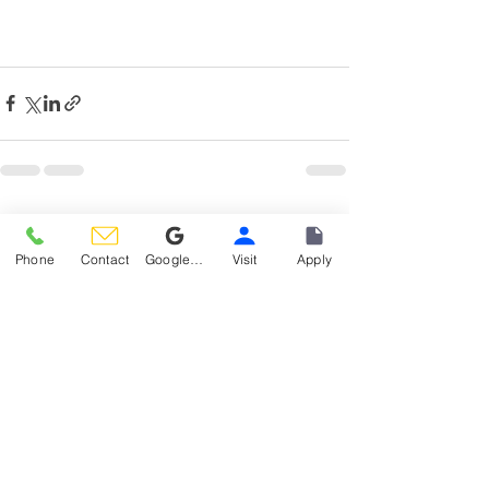
See All
Recent Posts
Phone
Contact
Google Reviews
Visit
Apply