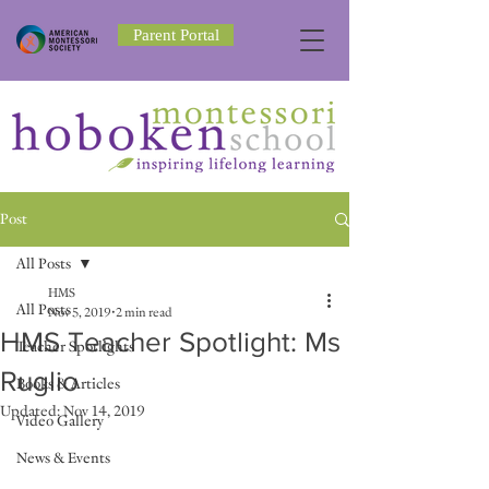
Parent Portal
Post
All Posts
HMS
All Posts
Nov 5, 2019
2 min read
HMS Teacher Spotlight: Ms
Teacher Spotlights
Ruglio
Books & Articles
Updated:
Nov 14, 2019
Video Gallery
News & Events