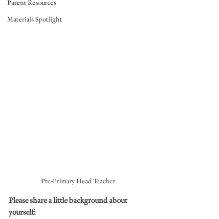
Parent Resources
Materials Spotlight
Pre-Primary Head Teacher
Please share a little background about 
yourself: