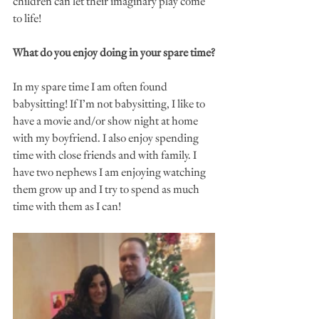
children can let their imaginary play come 
to life! 
What do you enjoy doing in your spare time?
In my spare time I am often found 
babysitting! If I’m not babysitting, I like to 
have a movie and/or show night at home 
with my boyfriend. I also enjoy spending 
time with close friends and with family. I 
have two nephews I am enjoying watching 
them grow up and I try to spend as much 
time with them as I can! 