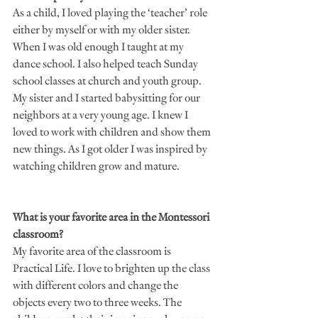
As a child, I loved playing the ‘teacher’ role 
either by myself or with my older sister. 
When I was old enough I taught at my 
dance school. I also helped teach Sunday 
school classes at church and youth group. 
My sister and I started babysitting for our 
neighbors at a very young age. I knew I 
loved to work with children and show them 
new things. As I got older I was inspired by 
watching children grow and mature. 
What is your favorite area in the Montessori 
classroom?
My favorite area of the classroom is 
Practical Life. I love to brighten up the class 
with different colors and change the 
objects every two to three weeks. The 