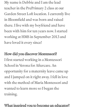
My name is Debbie and I am the lead 
teacher in the PrePrimary 2 class at our 
Garden Street Loft location. I currently live 
in Bloomfield and was born and raised 
there. I live with my boyfriend and have 
been with him for ten years now. I started 
working at HMS in September 2013 and 
have loved it every since! 
How did you discover Montessori?
I first started working in a Montessori 
School in Verona for Aftercare. An 
opportunity for a maternity leave came up 
and I jumped on it right away. I fell in love 
with the method of Maria Montessori and 
wanted to learn more so I began the 
training. 
What inspired you to become an educator?