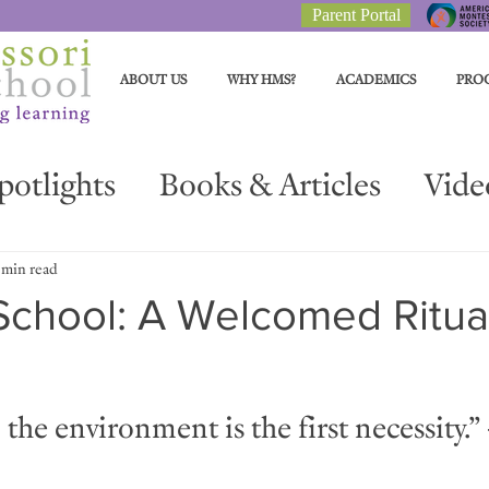
Parent Portal
ABOUT US
WHY HMS?
ACADEMICS
PRO
potlights
Books & Articles
Vide
Parent Resources
Materials Spotli
 min read
School: A Welcomed Ritua
the environment is the first necessity.” 