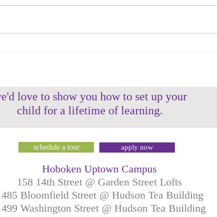
HMS Teacher Spotlight: Ms.
HMS 
Daniela
Gen
e'd love to show you how to set up your
child for a lifetime of learning.
schedule a tour
apply now
Hoboken Uptown Campus
158 14th Street @ Garden Street Lofts
1485 Bloomfield Street @ Hudson Tea Building
499 Washington Street @ Hudson Tea Building