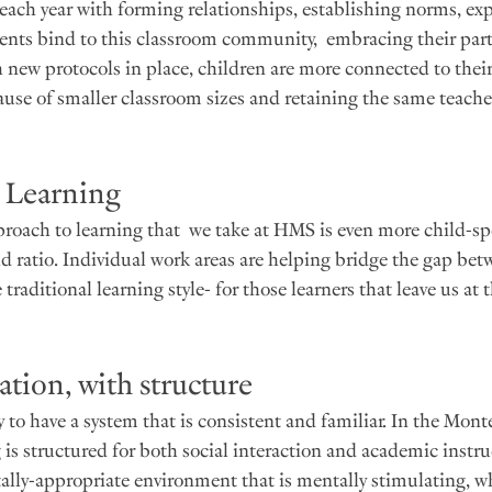
ach year with forming relationships, establishing norms, exp
dents bind to this classroom community,  embracing their part
th new protocols in place, children are more connected to thei
ause of smaller classroom sizes and retaining the same teacher
d Learning
roach to learning that  we take at HMS is even more child-spe
ld ratio. Individual work areas are helping bridge the gap bet
raditional learning style- for those learners that leave us at 
tion, with structure
 to have a system that is consistent and familiar. In the Mont
 is structured for both social interaction and academic instru
lly-appropriate environment that is mentally stimulating, wh