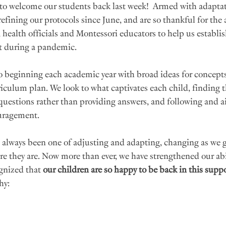
 to welcome our students back last week!  Armed with adaptati
refining our protocols since June, and are so thankful for the
health officials and Montessori educators to help us establis
t during a pandemic.
o beginning each academic year with broad ideas for concepts
riculum plan. We look to what captivates each child, finding t
g questions rather than providing answers, and following and ai
uragement. 
always been one of adjusting and adapting, changing as we go
e they are. Now more than ever, we have strengthened our abil
gnized that 
our children are so happy to be back in this suppo
hy: