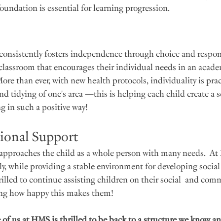
oundation is essential for learning progression. 
onsistently fosters independence through choice and responsi
 classroom that encourages their individual needs in an acade
re than ever, with new health protocols, individuality is prac
d tidying of one's area —this is helping each child create a s
g in such a positive way! 
ional Support
approaches the child as a whole person with many needs.  At
y, while providing a stable environment for developing social 
hrilled to continue assisting children on their social  and co
eing how happy this makes them!
of us at HMS is thrilled to be back to a structure we know an