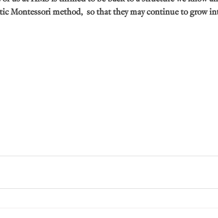
tic Montessori method,  so that they may continue to grow int