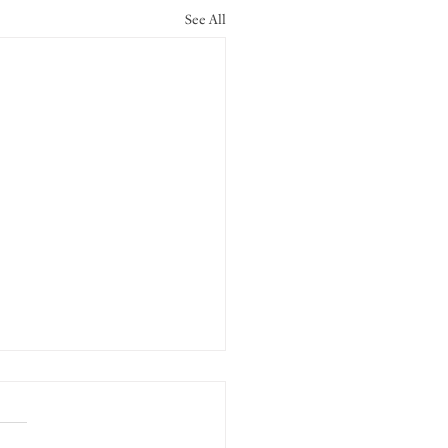
See All