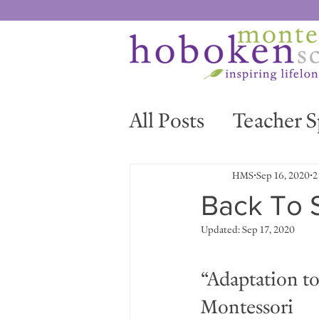
All Posts
Teacher S
News & Events
HMS
Sep 16, 2020
2
Back To 
Updated:
Sep 17, 2020
“Adaptation to 
Montessori