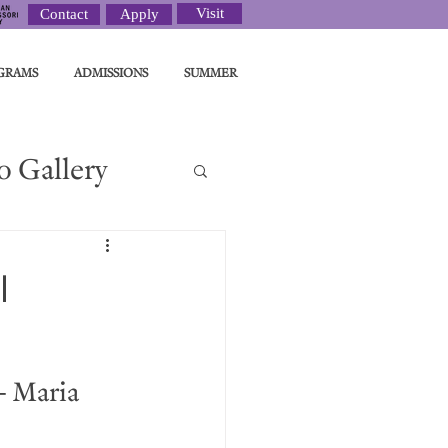
Visit
Contact
Apply
GRAMS
ADMISSIONS
SUMMER
o Gallery
ght
l
- Maria 