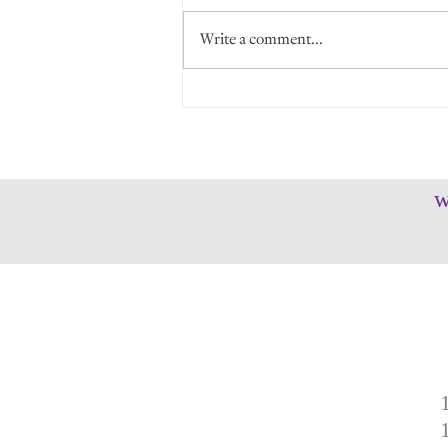
Write a comment...
Memories in the Making: An
HMS Year in Review
w
1