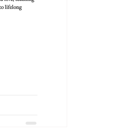
o lifelong 