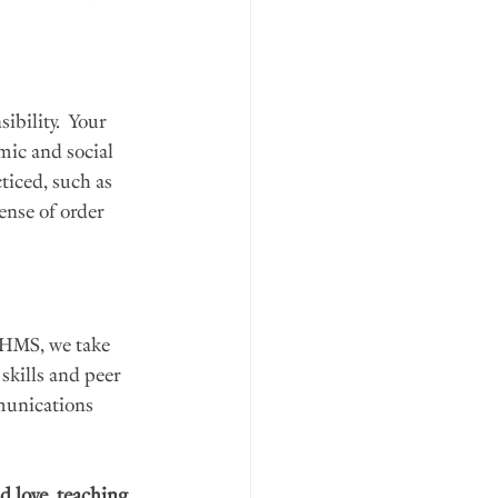
bility.  Your 
mic and social 
ticed, such as 
ense of order 
 HMS, we take 
skills and peer 
mmunications 
d love, teaching 