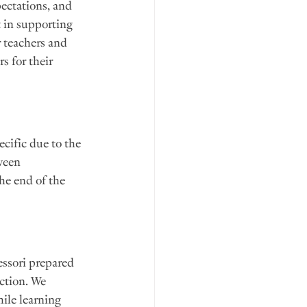
ectations, and 
 in supporting 
r teachers and 
s for their 
cific due to the 
ween 
the end of the 
essori prepared 
ction. We 
ile learning 