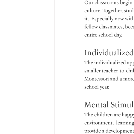
Our classrooms begin e
culture. Together, stu
it.  Especially now wi
fellow classmates, bec
entire school day.
Individualize
The individualized app
smaller teacher-to-chi
Montessori and a more t
school year.  
Mental Stimula
The children are happy
environment,  learning
provide a developmenta