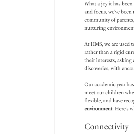
What a joy it has been
and focus, we've been 
community of parents, 
nurturing environmen
At HMS, we are used t
rather than a rigid cur
their interests, askin
discoveries, with enco
Our academic year has 
meet our children wher
flexible, and have reco
environment
. Here's w
Connectivity