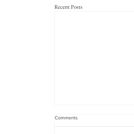
Recent Posts
Comments