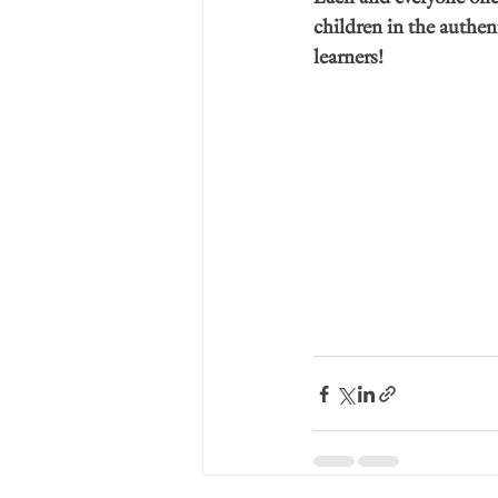
children in the authen
learners!