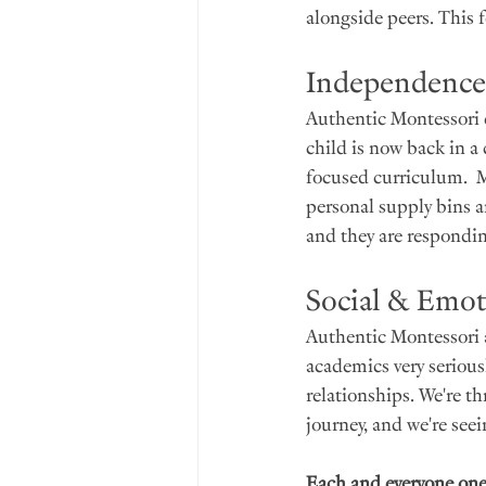
alongside peers. This f
Independence
Authentic Montessori c
child is now back in a
focused curriculum.  Mo
personal supply bins an
and they are respondin
Social & Emot
Authentic Montessori 
academics very seriousl
relationships. We're t
journey, and we're se
Each and everyone one 