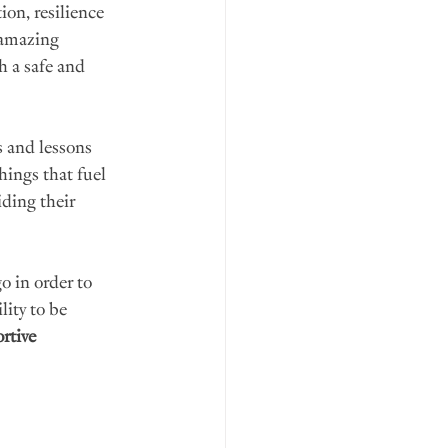
on, resilience 
 amazing 
h a safe and 
 and lessons 
hings that fuel 
ding their 
 in order to 
ity to be 
rtive 