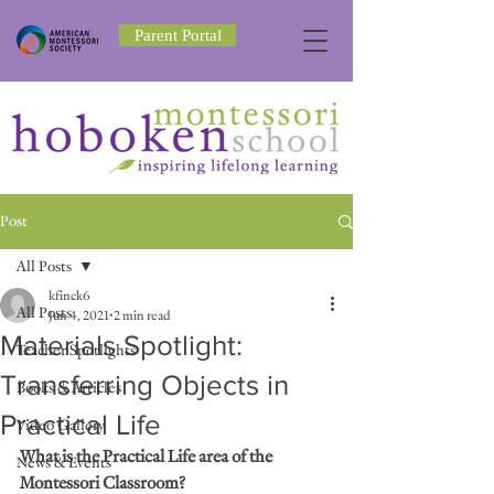
Parent Portal
Post
All Posts
kfinck6
All Posts
Jun 4, 2021
2 min read
Materials Spotlight:
Teacher Spotlights
Transferring Objects in
Books & Articles
Practical Life
Video Gallery
What is the Practical Life area of the 
News & Events
Montessori Classroom? 