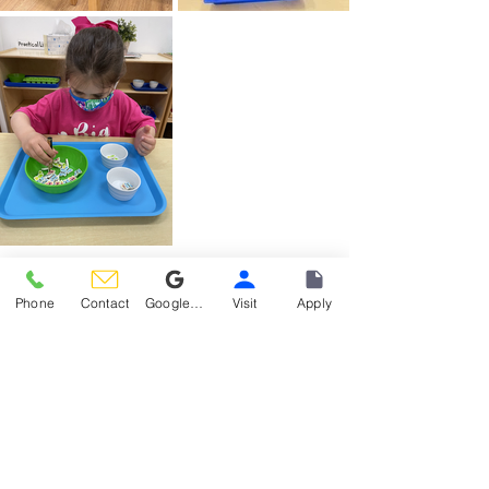
Phone
Contact
Google Reviews
Visit
Apply
Materials Spotlight
See All
Recent Posts