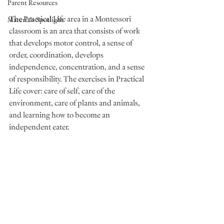
Parent Resources
The Practical Life area in a Montessori 
Materials Spotlight
classroom is an area that consists of work 
that develops motor control, a sense of 
order, coordination, develops 
independence, concentration, and a sense 
of responsibility. The exercises in Practical 
Life cover: care of self, care of the 
environment, care of plants and animals, 
and learning how to become an 
independent eater.