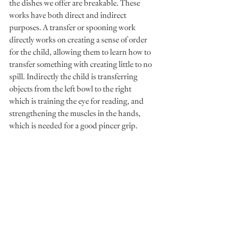
the dishes we offer are breakable. These 
works have both direct and indirect 
purposes. A transfer or spooning work 
directly works on creating a sense of order 
for the child, allowing them to learn how to 
transfer something with creating little to no 
spill. Indirectly the child is transferring 
objects from the left bowl to the right 
which is training the eye for reading, and 
strengthening the muscles in the hands, 
which is needed for a good pincer grip. 