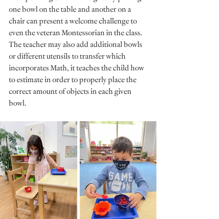
one bowl on the table and another on a 
chair can present a welcome challenge to 
even the veteran Montessorian in the class. 
The teacher may also add additional bowls 
or different utensils to transfer which 
incorporates Math, it teaches the child how 
to estimate in order to properly place the 
correct amount of objects in each given 
bowl.