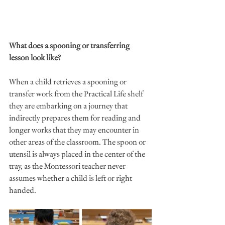
What does a spooning or transferring 
lesson look like?
When a child retrieves a spooning or 
transfer work from the Practical Life shelf 
they are embarking on a journey that 
indirectly prepares them for reading and 
longer works that they may encounter in 
other areas of the classroom. The spoon or 
utensil is always placed in the center of the 
tray, as the Montessori teacher never 
assumes whether a child is left or right 
handed. 