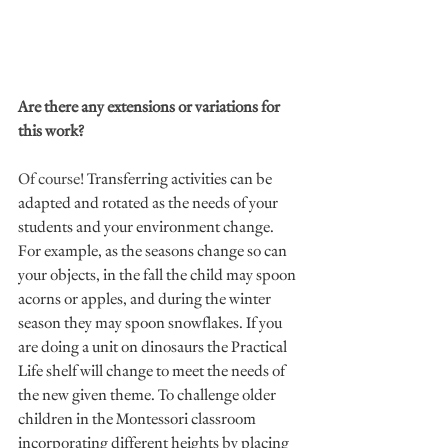
Are there any extensions or variations for 
this work?
Of course! 
Transferring activities can be 
adapted and rotated as the needs of your 
students and your environment change. 
For example, as the seasons change so can 
your objects, in the fall the child may spoon 
acorns or apples, and during the winter 
season they may spoon snowflakes. If you 
are doing a unit on dinosaurs the Practical 
Life shelf will change to meet the needs of 
the new given theme. To challenge older 
children in the Montessori classroom 
incorporating different heights by placing 