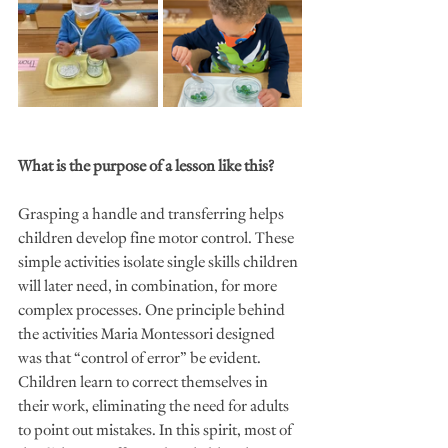
What is the purpose of a lesson like this?
Grasping a handle and transferring helps 
children develop fine motor control. These 
simple activities isolate single skills children 
will later need, in combination, for more 
complex processes. One principle behind 
the activities Maria Montessori designed 
was that “control of error” be evident. 
Children learn to correct themselves in 
their work, eliminating the need for adults 
to point out mistakes. In this spirit, most of 