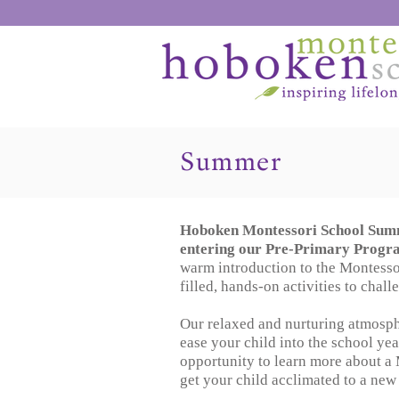
Summer
Hoboken Montessori School Summ
entering our Pre-Primary Progr
warm introduction to the Montesso
filled, hands-on activities to chal
Our relaxed and nurturing atmosphe
ease your child into the school year
opportunity to learn more about a
get your child acclimated to a ne