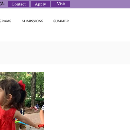
Visit
Contact
Apply
GRAMS
ADMISSIONS
SUMMER