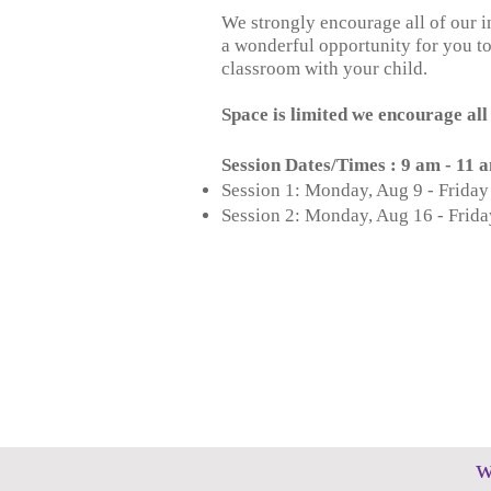
We strongly encourage all of our i
a wonderful opportunity for you to
classroom with your child.
Space is limited we encourage all 
Session Dates/Times : 9 am - 11
Session 1: Monday, Aug 9 - Friday
Session 2: Monday, Aug 16 - Frida
w