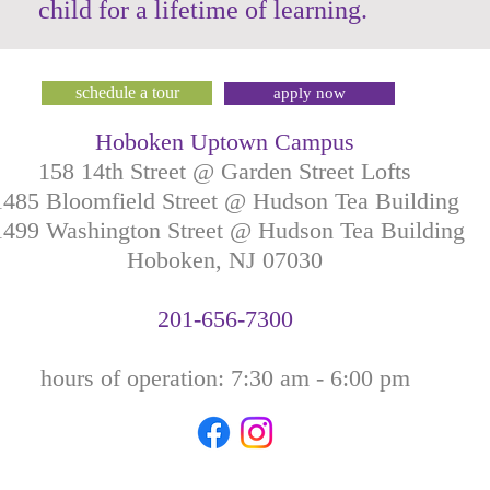
child for a lifetime of learning.
schedule a tour
apply now
Hoboken Uptown Campus
158 14th Street @ Garden Street Lofts
1485 Bloomfield Street @ Hudson Tea Building
499 Washington Street @ Hudson Tea Building
Hoboken, NJ
07030
201-
656-
7
300
hours of operation: 7:30
am - 6:00 pm