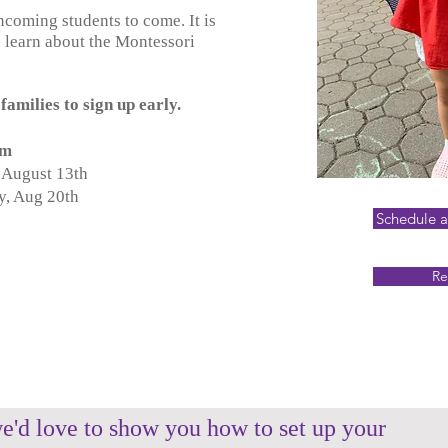
ncoming students to come. It is
 learn about the Montessori
families to sign up early.
 am
 August 13th
y, Aug 20th
Schedule 
Re
e'd love to show you how to set up your