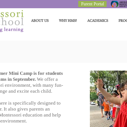
Parent Portal
ABOUT US
WHY HMS?
ACADEMICS
PRO
er Mini Camp is for students
ams in September.
We offer a
ri environment, with many fun-
lenge and excite each child.
re is specifically designed to
. It also gives parents an
 Montessori education and help
w environment.