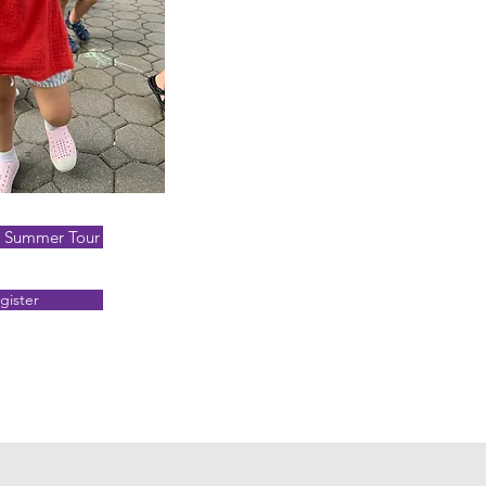
a Summer Tour
gister