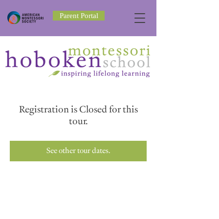
Parent Portal
Registration is Closed for this
tour.
See other tour dates.