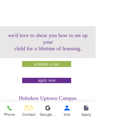
we'd love to show you how to set up
your
child for a lifetime of learning.
schedule a tour
apply now
Hoboken Uptown Campus
158 14th Street @ Garden Street Lofts
1485 Bloomfield Street @ Hudson Tea
Phone
Contact
Google Reviews
Visit
Apply
Building
1499 Washington Street @ Hudson Tea
Building