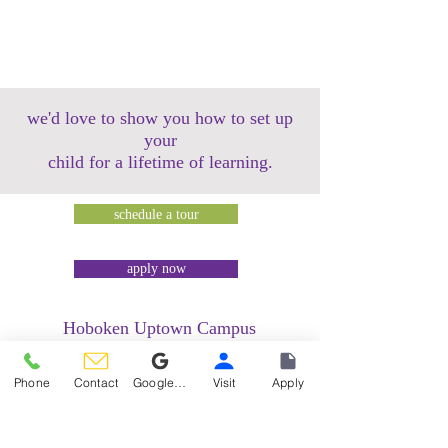
we'd love to show you how to set up
your
child for a lifetime of learning.
schedule a tour
apply now
Hoboken Uptown Campus
158 14th Street @ Garden Street Lofts
1485 Bloomfield Street @ Hudson Tea
Phone
Contact
Google Reviews
Visit
Apply
Building
1499 Washington Street @ Hudson Tea
Building