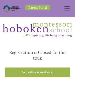
Parent Portal
Registration is Closed for this
tour.
See other tour dates.