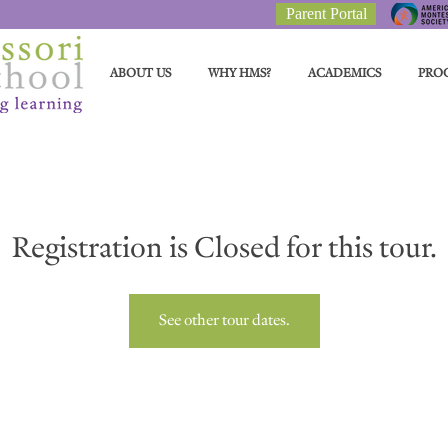
Parent Portal
ABOUT US
WHY HMS?
ACADEMICS
PRO
Registration is Closed for this tour.
See other tour dates.