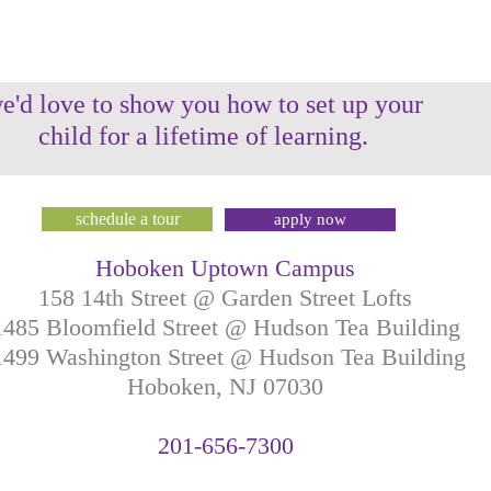
e'd love to show you how to set up your
child for a lifetime of learning.
schedule a tour
apply now
Hoboken Uptown Campus
158 14th Street @ Garden Street Lofts
1485 Bloomfield Street @ Hudson Tea Building
499 Washington Street @ Hudson Tea Building
Hoboken, NJ
07030
201-
656-
7
300