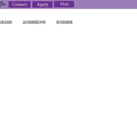
Visit
Contact
Apply
GRAMS
ADMISSIONS
SUMMER