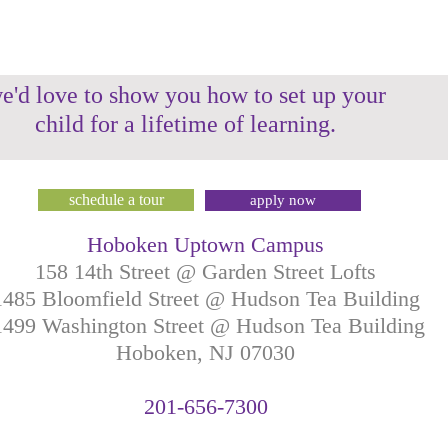
e'd love to show you how to set up your
child for a lifetime of learning.
schedule a tour
apply now
Hoboken Uptown Campus
158 14th Street @ Garden Street Lofts
1485 Bloomfield Street @ Hudson Tea Building
499 Washington Street @ Hudson Tea Building
Hoboken, NJ
07030
201-
656-
7
300