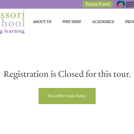
Parent Portal
ABOUT US
WHY HMS?
ACADEMICS
PRO
Registration is Closed for this tour.
See other tour dates.