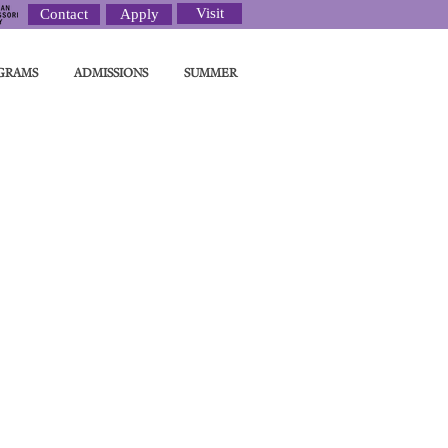
Visit
Contact
Apply
GRAMS
ADMISSIONS
SUMMER