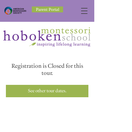
Parent Portal
Registration is Closed for this
tour.
See other tour dates.