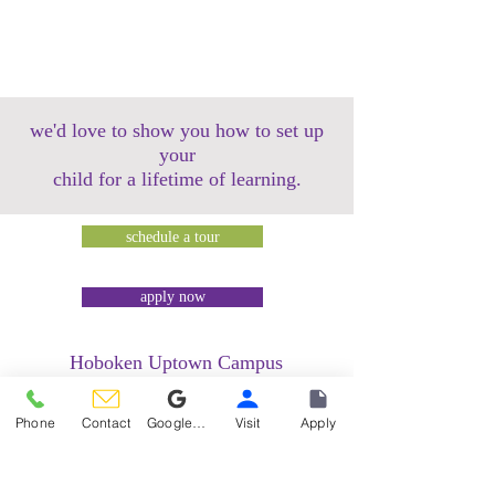
we'd love to show you how to set up
your
child for a lifetime of learning.
schedule a tour
apply now
Hoboken Uptown Campus
158 14th Street @ Garden Street Lofts
1485 Bloomfield Street @ Hudson Tea
Phone
Contact
Google Reviews
Visit
Apply
Building
1499 Washington Street @ Hudson Tea
Building