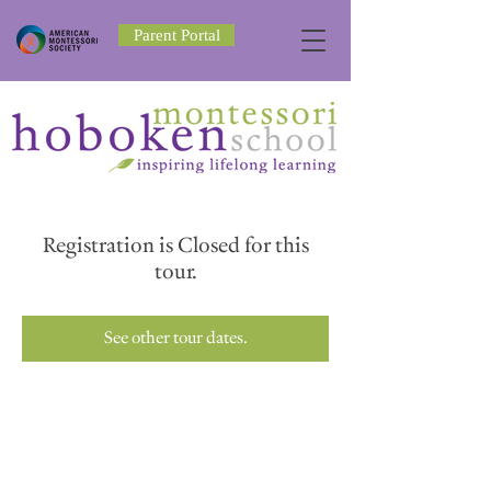
Parent Portal
Registration is Closed for this
tour.
See other tour dates.