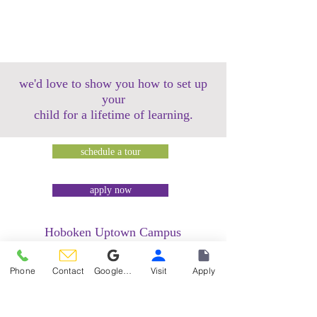
we'd love to show you how to set up
your
child for a lifetime of learning.
schedule a tour
apply now
Hoboken Uptown Campus
158 14th Street @ Garden Street Lofts
1485 Bloomfield Street @ Hudson Tea
Phone
Contact
Google Reviews
Visit
Apply
Building
1499 Washington Street @ Hudson Tea
Building