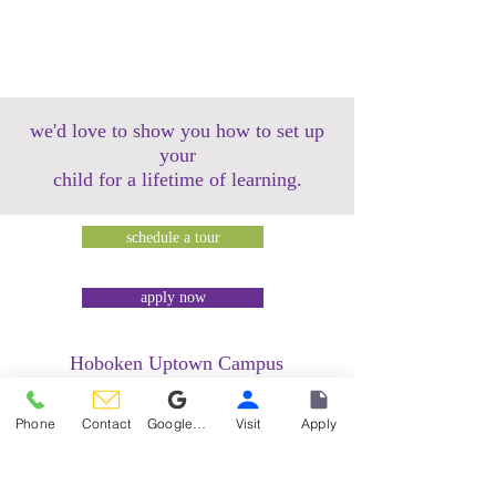
we'd love to show you how to set up
your
child for a lifetime of learning.
schedule a tour
apply now
Hoboken Uptown Campus
158 14th Street @ Garden Street Lofts
1485 Bloomfield Street @ Hudson Tea
Phone
Contact
Google Reviews
Visit
Apply
Building
1499 Washington Street @ Hudson Tea
Building