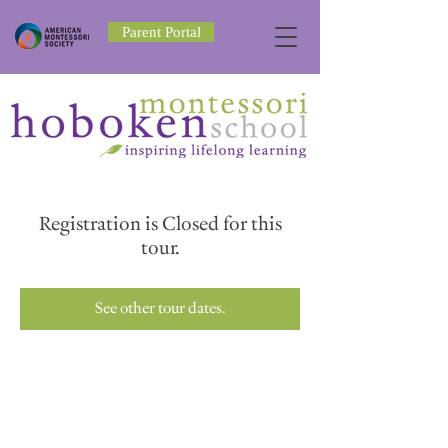
Parent Portal
Registration is Closed for this
tour.
See other tour dates.