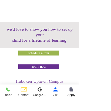
we'd love to show you how to set up
your
child for a lifetime of learning.
schedule a tour
apply now
Hoboken Uptown Campus
158 14th Street @ Garden Street Lofts
1485 Bloomfield Street @ Hudson Tea
Phone
Contact
Google Reviews
Visit
Apply
Building
1499 Washington Street @ Hudson Tea
Building