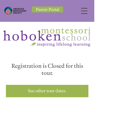
Parent Portal
Registration is Closed for this
tour.
See other tour dates.