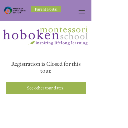
Parent Portal
Registration is Closed for this
tour.
See other tour dates.