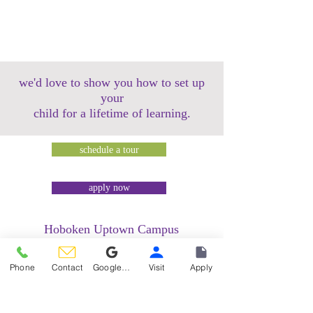
we'd love to show you how to set up
your
child for a lifetime of learning.
schedule a tour
apply now
Hoboken Uptown Campus
158 14th Street @ Garden Street Lofts
1485 Bloomfield Street @ Hudson Tea
Phone
Contact
Google Reviews
Visit
Apply
Building
1499 Washington Street @ Hudson Tea
Building