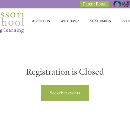
Parent Portal
ABOUT US
WHY HMS?
ACADEMICS
PRO
Registration is Closed
See other events