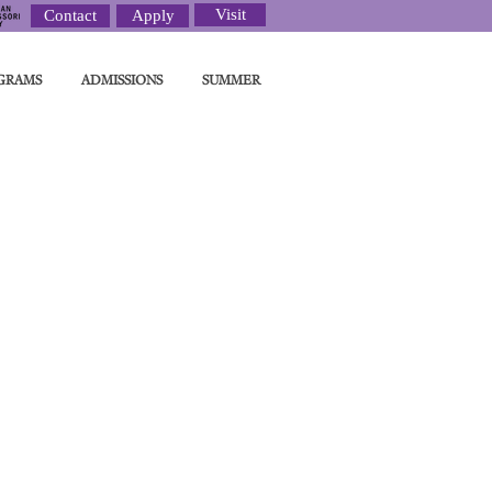
Visit
Contact
Apply
GRAMS
ADMISSIONS
SUMMER