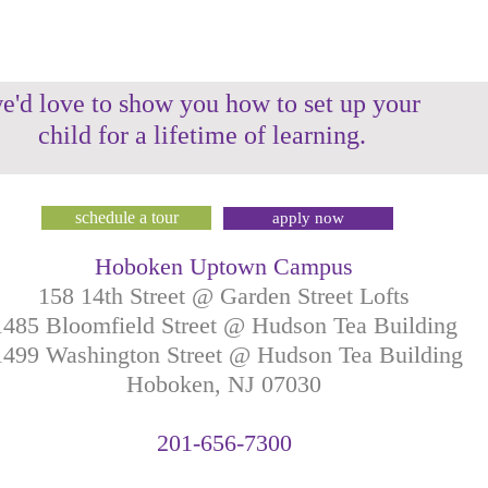
e'd love to show you how to set up your
child for a lifetime of learning.
schedule a tour
apply now
Hoboken Uptown Campus
158 14th Street @ Garden Street Lofts
1485 Bloomfield Street @ Hudson Tea Building
499 Washington Street @ Hudson Tea Building
Hoboken, NJ
07030
201-
656-
7
300