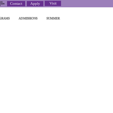
Visit
Contact
Apply
GRAMS
ADMISSIONS
SUMMER