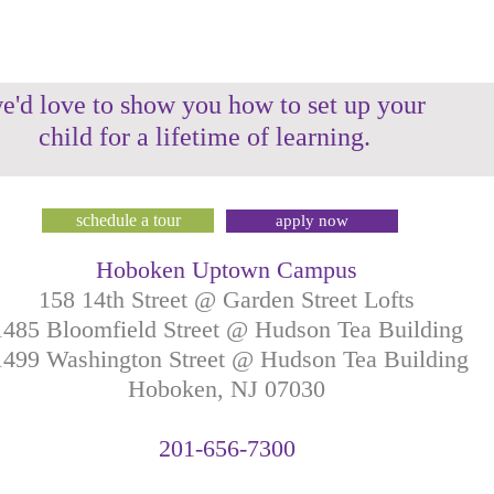
e'd love to show you how to set up your
child for a lifetime of learning.
schedule a tour
apply now
Hoboken Uptown Campus
158 14th Street @ Garden Street Lofts
1485 Bloomfield Street @ Hudson Tea Building
499 Washington Street @ Hudson Tea Building
Hoboken, NJ
07030
201-
656-
7
300