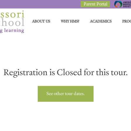
Parent Portal
ABOUT US
WHY HMS?
ACADEMICS
PRO
Registration is Closed for this tour.
See other tour dates.