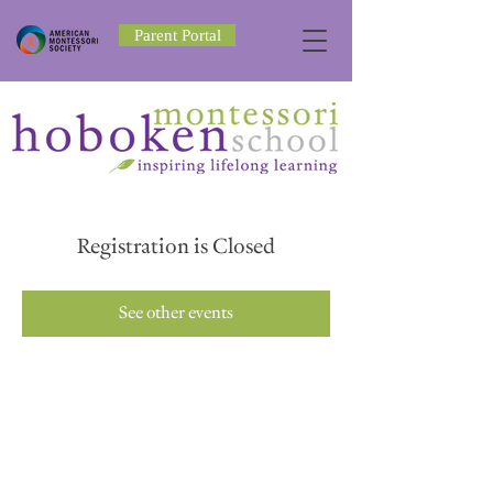
Parent Portal
Registration is Closed
See other events