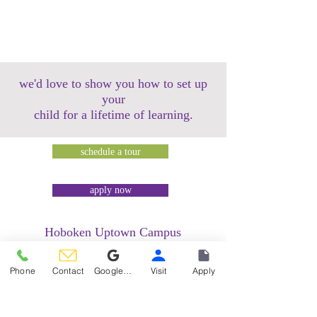
we'd love to show you how to set up
your
child for a lifetime of learning.
schedule a tour
apply now
Hoboken Uptown Campus
158 14th Street @ Garden Street Lofts
1485 Bloomfield Street @ Hudson Tea
Phone
Contact
Google Reviews
Visit
Apply
Building
1499 Washington Street @ Hudson Tea
Building