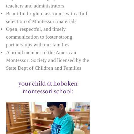
teachers and administrators
Beautiful bright classrooms with a full
selection of Montessori materials
Open, respectful, and timely
communication to foster strong
partnerships with our families
A proud member of the American
Montessori Society and licensed by the
State Dept of Children and Families
your child at hoboken
montessori school: