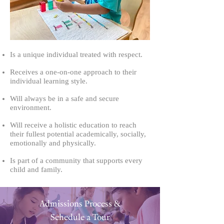
Is a unique individual treated with respect.
Receives a one-on-one approach to their
individual learning style.
Will always be in a safe and secure
environment.
Will receive a holistic education to reach
their fullest potential academically, socially,
emotionally and physically.
Is part of a community that supports every
child and family.
Admissions Process &
Schedule a Tour