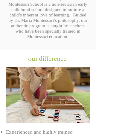
Montessori School is a non-sectarian early
childhood school designed to nurture a
child’s inherent love of learning. Guided
by Dr. Maria Montessori’s philosophy, our
authentic program is taught by teachers
who have been specially trained in
Montessori education.
our difference
Experienced and highly trained