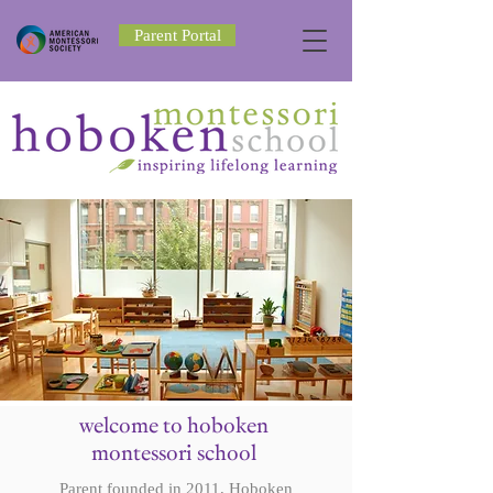
Parent Portal
welcome to hoboken
montessori school
Parent founded in 2011, Hoboken