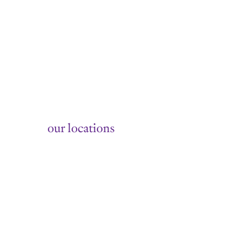
Summer
our locations
158 14th Street, Hoboken