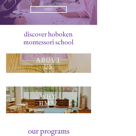
VISIT
discover hoboken
montessori school
ABOUT
US
WHY
HMS?
our programs