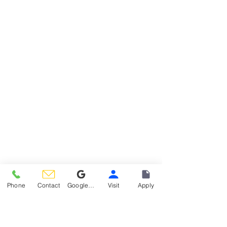
1499 Washington Street, Hoboken
Phone
Contact
Google Reviews
Visit
Apply
WHAT