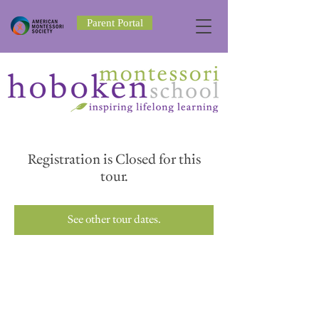
Parent Portal
Registration is Closed for this
tour.
See other tour dates.