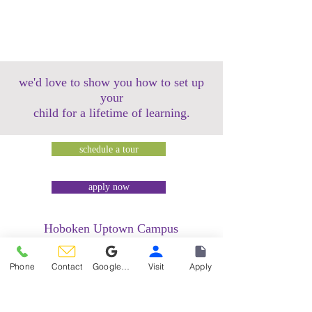
we'd love to show you how to set up
your
child for a lifetime of learning.
schedule a tour
apply now
Hoboken Uptown Campus
158 14th Street @ Garden Street Lofts
1485 Bloomfield Street @ Hudson Tea
Phone
Contact
Google Reviews
Visit
Apply
Building
1499 Washington Street @ Hudson Tea
Building