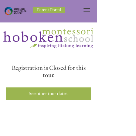
Parent Portal
Registration is Closed for this
tour.
See other tour dates.