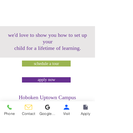
we'd love to show you how to set up
your
child for a lifetime of learning.
schedule a tour
apply now
Hoboken Uptown Campus
158 14th Street @ Garden Street Lofts
1485 Bloomfield Street @ Hudson Tea
Phone
Contact
Google Reviews
Visit
Apply
Building
1499 Washington Street @ Hudson Tea
Building