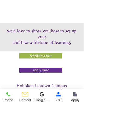
we'd love to show you how to set up
your
child for a lifetime of learning.
schedule a tour
apply now
Hoboken Uptown Campus
158 14th Street @ Garden Street Lofts
1485 Bloomfield Street @ Hudson Tea
Phone
Contact
Google Reviews
Visit
Apply
Building
1499 Washington Street @ Hudson Tea
Building