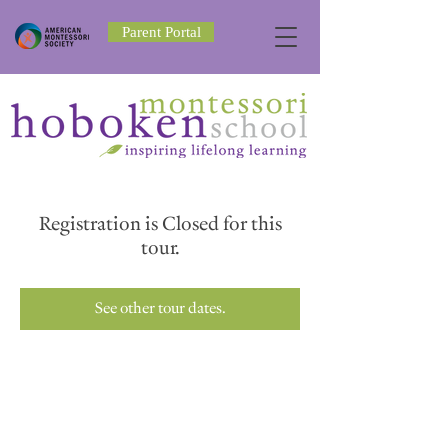
Parent Portal
Registration is Closed for this
tour.
See other tour dates.