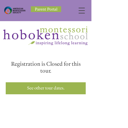
Parent Portal
Registration is Closed for this
tour.
See other tour dates.