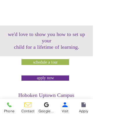
we'd love to show you how to set up
your
child for a lifetime of learning.
schedule a tour
apply now
Hoboken Uptown Campus
158 14th Street @ Garden Street Lofts
1485 Bloomfield Street @ Hudson Tea
Phone
Contact
Google Reviews
Visit
Apply
Building
1499 Washington Street @ Hudson Tea
Building