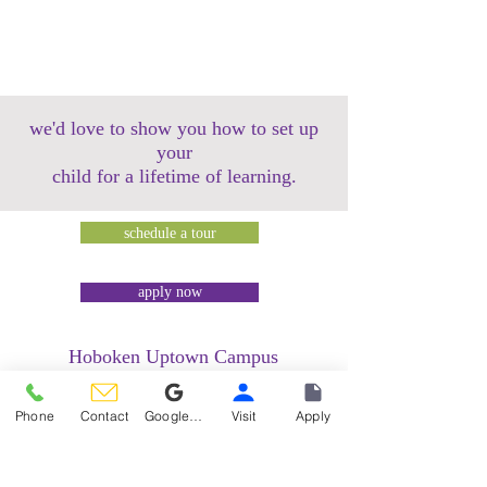
we'd love to show you how to set up
your
child for a lifetime of learning.
schedule a tour
apply now
Hoboken Uptown Campus
158 14th Street @ Garden Street Lofts
1485 Bloomfield Street @ Hudson Tea
Phone
Contact
Google Reviews
Visit
Apply
Building
1499 Washington Street @ Hudson Tea
Building