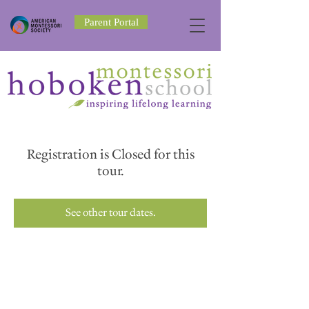
Parent Portal
Registration is Closed for this
tour.
See other tour dates.