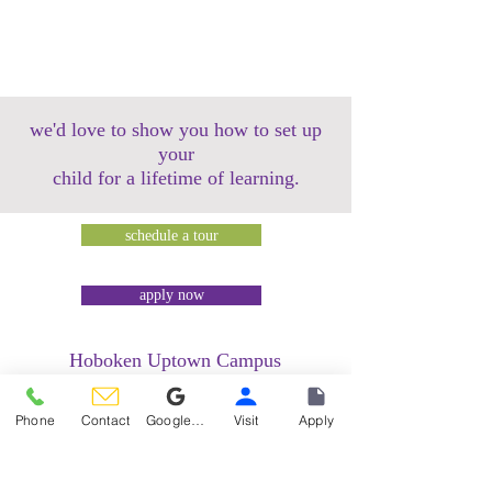
we'd love to show you how to set up
your
child for a lifetime of learning.
schedule a tour
apply now
Hoboken Uptown Campus
158 14th Street @ Garden Street Lofts
1485 Bloomfield Street @ Hudson Tea
Phone
Contact
Google Reviews
Visit
Apply
Building
1499 Washington Street @ Hudson Tea
Building