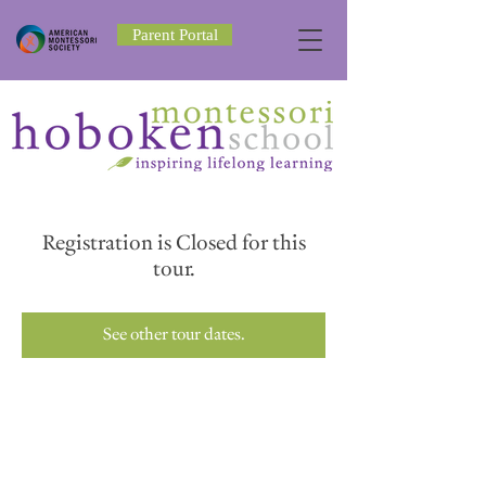
Parent Portal
Registration is Closed for this
tour.
See other tour dates.