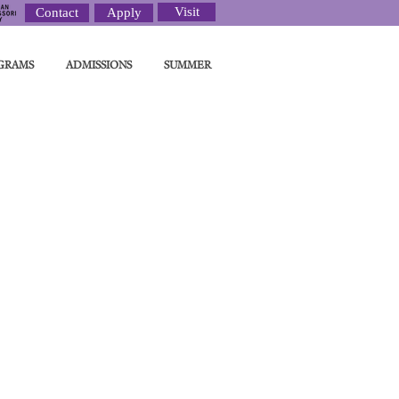
Visit
Contact
Apply
GRAMS
ADMISSIONS
SUMMER