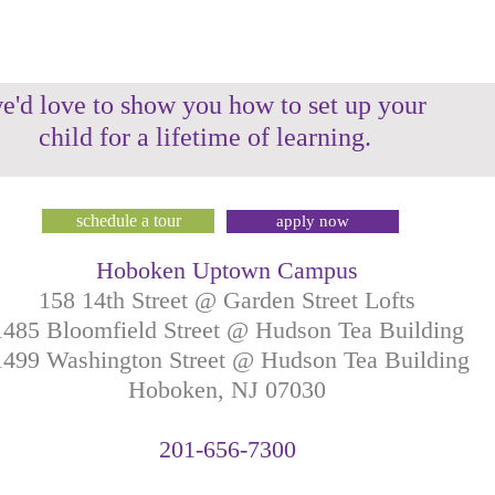
e'd love to show you how to set up your
child for a lifetime of learning.
schedule a tour
apply now
Hoboken Uptown Campus
158 14th Street @ Garden Street Lofts
1485 Bloomfield Street @ Hudson Tea Building
499 Washington Street @ Hudson Tea Building
Hoboken, NJ
07030
201-
656-
7
300