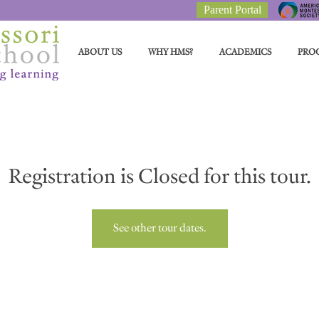
Parent Portal
ABOUT US
WHY HMS?
ACADEMICS
PRO
Registration is Closed for this tour.
See other tour dates.