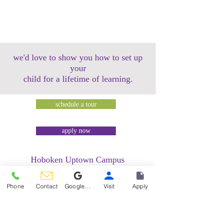
we'd love to show you how to set up
your
child for a lifetime of learning.
schedule a tour
apply now
Hoboken Uptown Campus
158 14th Street @ Garden Street Lofts
1485 Bloomfield Street @ Hudson Tea
Phone
Contact
Google Reviews
Visit
Apply
Building
1499 Washington Street @ Hudson Tea
Building