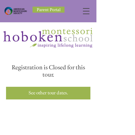
Parent Portal
Registration is Closed for this
tour.
See other tour dates.