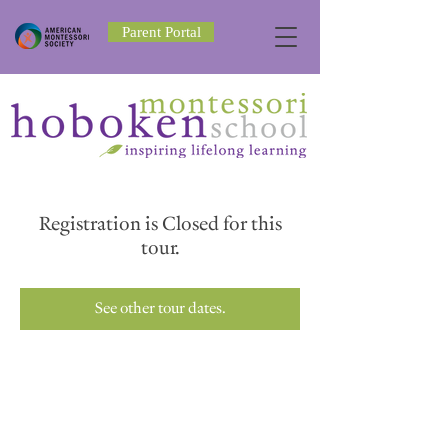
Parent Portal
Registration is Closed for this
tour.
See other tour dates.