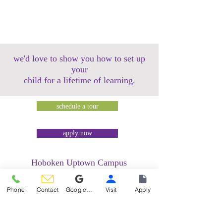
we'd love to show you how to set up
your
child for a lifetime of learning.
schedule a tour
apply now
Hoboken Uptown Campus
158 14th Street @ Garden Street Lofts
1485 Bloomfield Street @ Hudson Tea
Phone
Contact
Google Reviews
Visit
Apply
Building
1499 Washington Street @ Hudson Tea
Building