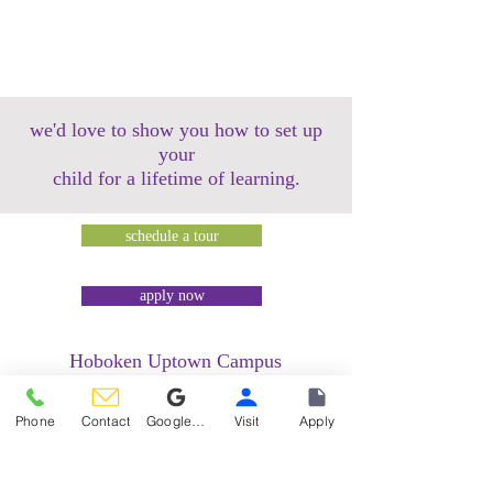
we'd love to show you how to set up
your
child for a lifetime of learning.
schedule a tour
apply now
Hoboken Uptown Campus
158 14th Street @ Garden Street Lofts
1485 Bloomfield Street @ Hudson Tea
Phone
Contact
Google Reviews
Visit
Apply
Building
1499 Washington Street @ Hudson Tea
Building