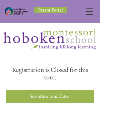
Parent Portal
Registration is Closed for this
tour.
See other tour dates.