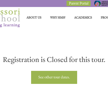
Parent Portal
ABOUT US
WHY HMS?
ACADEMICS
PRO
Registration is Closed for this tour.
See other tour dates.