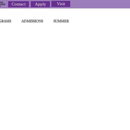
Visit
Contact
Apply
GRAMS
ADMISSIONS
SUMMER