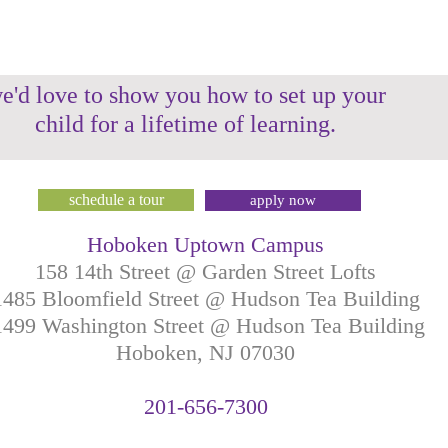
e'd love to show you how to set up your
child for a lifetime of learning.
schedule a tour
apply now
Hoboken Uptown Campus
158 14th Street @ Garden Street Lofts
1485 Bloomfield Street @ Hudson Tea Building
499 Washington Street @ Hudson Tea Building
Hoboken, NJ
07030
201-
656-
7
300