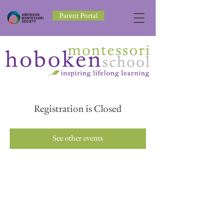
Parent Portal
Registration is Closed
See other events