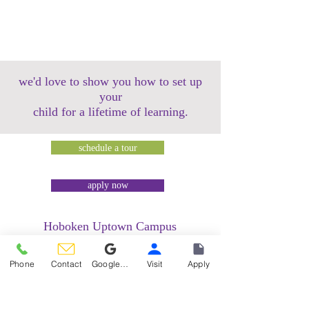
we'd love to show you how to set up
your
child for a lifetime of learning.
schedule a tour
apply now
Hoboken Uptown Campus
158 14th Street @ Garden Street Lofts
1485 Bloomfield Street @ Hudson Tea
Phone
Contact
Google Reviews
Visit
Apply
Building
1499 Washington Street @ Hudson Tea
Building