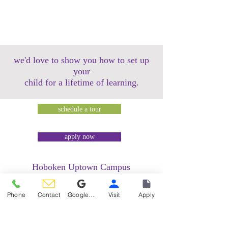
we'd love to show you how to set up
your
child for a lifetime of learning.
schedule a tour
apply now
Hoboken Uptown Campus
158 14th Street @ Garden Street Lofts
1485 Bloomfield Street @ Hudson Tea
Phone
Contact
Google Reviews
Visit
Apply
Building
1499 Washington Street @ Hudson Tea
Building