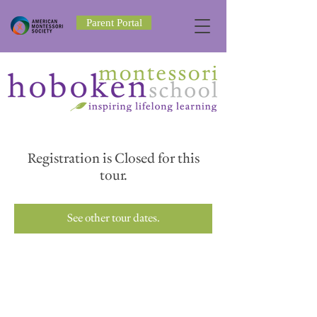
Parent Portal
Registration is Closed for this
tour.
See other tour dates.