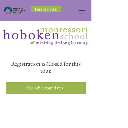
Parent Portal
Registration is Closed for this
tour.
See other tour dates.