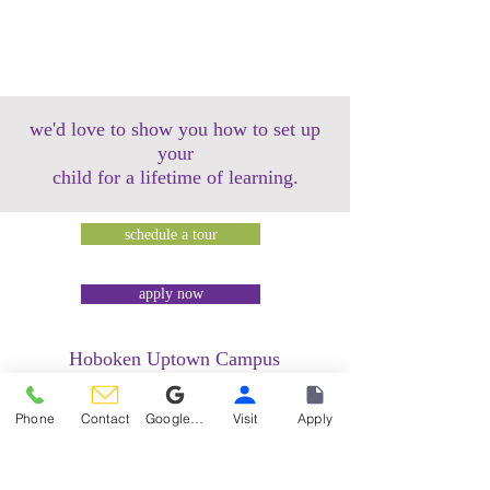
we'd love to show you how to set up
your
child for a lifetime of learning.
schedule a tour
apply now
Hoboken Uptown Campus
158 14th Street @ Garden Street Lofts
1485 Bloomfield Street @ Hudson Tea
Phone
Contact
Google Reviews
Visit
Apply
Building
1499 Washington Street @ Hudson Tea
Building