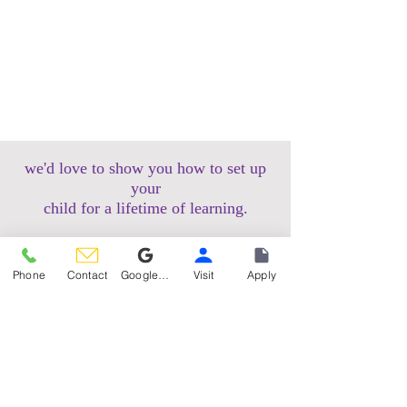
we'd love to show you how to set up
your
child for a lifetime of learning.
schedule a tour
Phone
Contact
Google Reviews
Visit
Apply
apply now
Hoboken Uptown Campus
158 14th Street @ Garden Street Lofts
1485 Bloomfield Street @ Hudson Tea