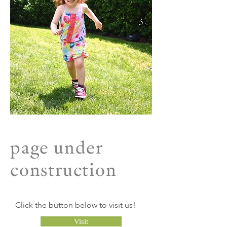
page under
construction
Click the button below to visit us!
Visit