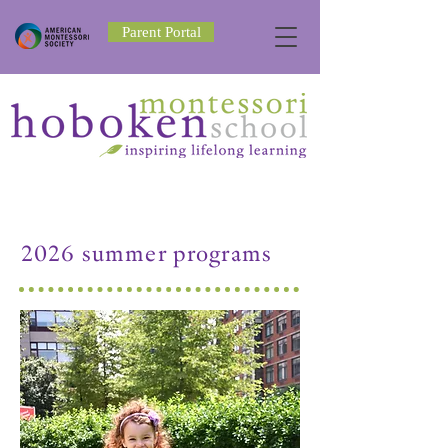
Parent Portal
2026 summer programs