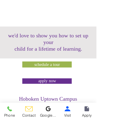
we'd love to show you how to set up
your
child for a lifetime of learning.
schedule a tour
apply now
Hoboken Uptown Campus
158 14th Street @ Garden Street Lofts
1485 Bloomfield Street @ Hudson Tea
Phone
Contact
Google Reviews
Visit
Apply
Building
1499 Washington Street @ Hudson Tea
Building