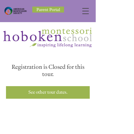
Parent Portal
Registration is Closed for this
tour.
See other tour dates.